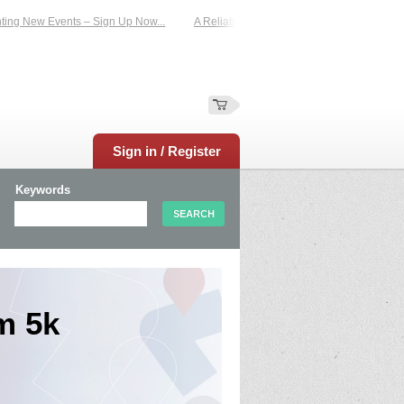
g New Events – Sign Up Now...
A Reliable Family-Run Results Service – UKtim
Sign in / Register
Keywords
m 5k