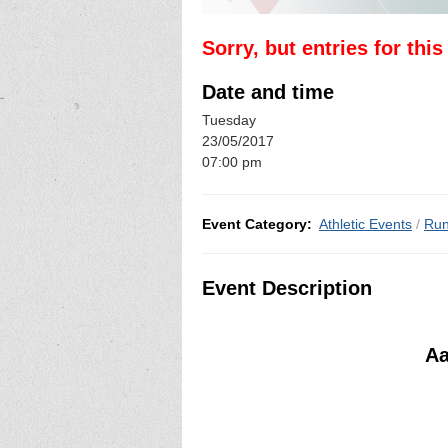
Sorry, but entries for thi
Date and time
Tuesday
23/05/2017
07:00 pm
Event Category:
Athletic Events
/
Run
Event Description
Aa