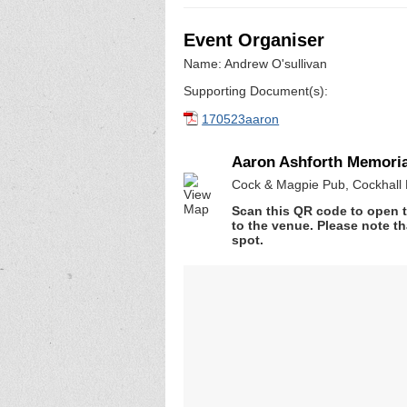
Event Organiser
Name: Andrew O'sullivan
Supporting Document(s):
170523aaron
Aaron Ashforth Memori
Cock & Magpie Pub, Cockhall 
Scan this QR code to open t
to the venue. Please note th
spot.