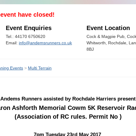
s event have closed!
Event Enquiries
Event Location
Tel.: 44170 6750620
Cock & Magpie Pub, Cock
Email:
info@andemsrunners.co.uk
Whitworth, Rochdale, La
8BJ
ning Events
>
Multi Terrain
Andems Runners assisted by Rochdale Harriers present
ron Ashforth Memorial Cowm 5K Reservoir Ra
(Association of RC rules. Permit No )
7pm Tuesday 23rd May 2017