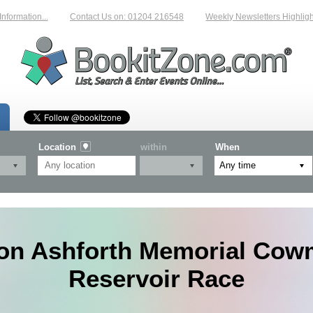
rmation...
Contact Us on: 01204 216548
Weekly Newsletters Highlightin
Location
within
When
on Ashforth Memorial Cow
Reservoir Race