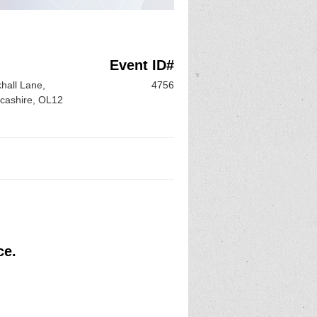
Event ID#
hall Lane,
4756
ncashire, OL12
ce.