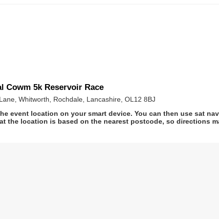
al Cowm 5k Reservoir Race
Lane, Whitworth, Rochdale, Lancashire, OL12 8BJ
he event location on your smart device. You can then use sat na
at the location is based on the nearest postcode, so directions ma