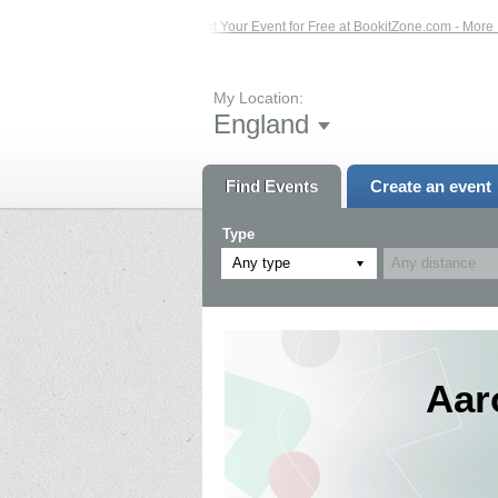
 Events – Click Here...
List Your Event for Free at BookitZone.com - More Info
My Location:
England
Find Events
Create an event
Type
Any type
Aar