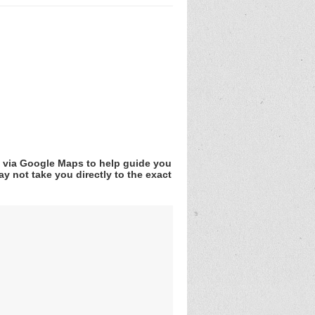
v via Google Maps to help guide you
y not take you directly to the exact