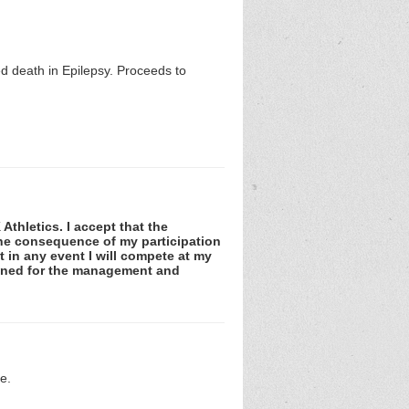
 death in Epilepsy. Proceeds to
Athletics. I accept that the
 the consequence of my participation
at in any event I will compete at my
tained for the management and
e.