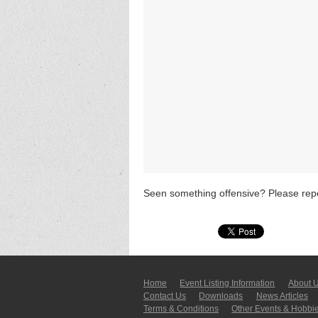
Seen something offensive? Please repo
Home
Event Listing In­for­mati­on
About 
Contact Us
Downloads
News Articles
Terms & Conditions
Other Events & Hobbi