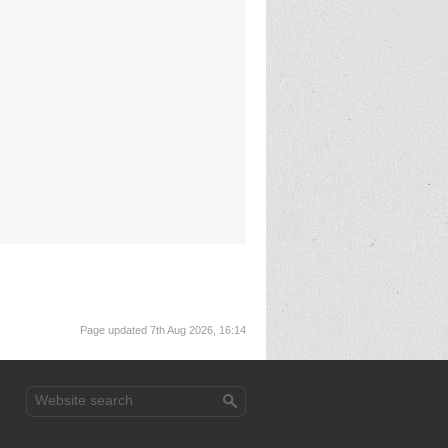
Page updated 7th Aug 2026, 16:14