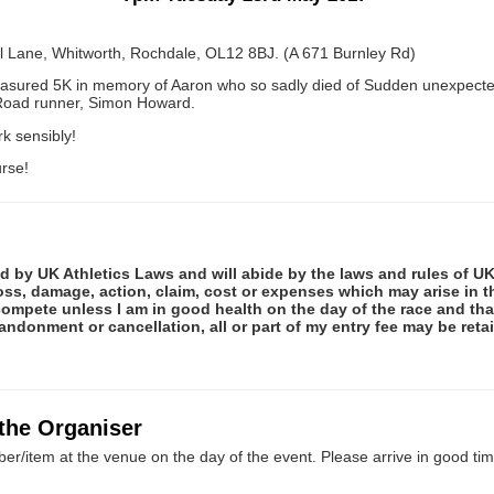
 Lane, Whitworth, Rochdale, OL12 8BJ. (A 671 Burnley Rd)
easured 5K in memory of Aaron who so sadly died of Sudden unexpected
Road runner, Simon Howard.
k sensibly!
urse!
ed by UK Athletics Laws and will abide by the laws and rules of UK 
 loss, damage, action, claim, cost or expenses which may arise in
ot compete unless I am in good health on the day of the race and th
abandonment or cancellation, all or part of my entry fee may be re
 the Organiser
er/item at the venue on the day of the event. Please arrive in good tim