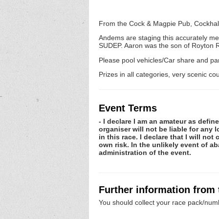
From the Cock & Magpie Pub, Cockhall
Andems are staging this accurately m
SUDEP. Aaron was the son of Royton 
Please pool vehicles/Car share and par
Prizes in all categories, very scenic co
Event Terms
- I declare I am an amateur as defin
organiser will not be liable for any
in this race. I declare that I will n
own risk. In the unlikely event of 
administration of the event.
Further information from
You should collect your race pack/numb