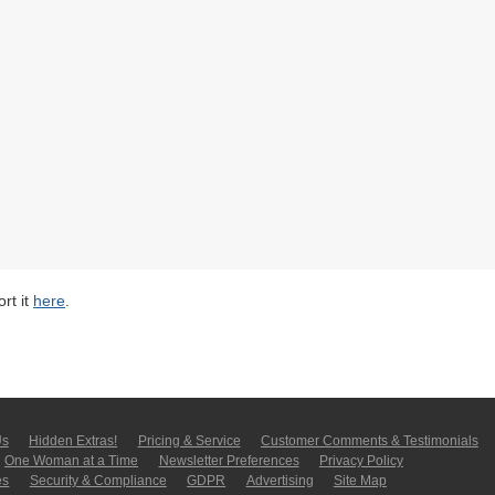
rt it
here
.
Us
Hidden Extras!
Pricing & Service
Customer Comments & Tes­ti­moni­als
One Woman at a Time
Newsletter Pre­fer­en­ces
Privacy Policy
es
Security & Compliance
GDPR
Ad­ver­tis­ing
Site Map