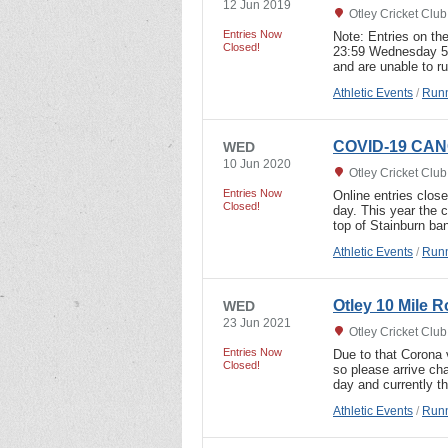
12 Jun 2019
Otley Cricket Clu
Entries Now
Note: Entries on the
Closed!
23:59 Wednesday 5th
and are unable to r
Athletic Events
/
Runn
COVID-19 CANC
WED
10 Jun 2020
Otley Cricket Clu
Entries Now
Online entries clos
Closed!
day. This year the 
top of Stainburn ba
Athletic Events
/
Runn
Otley 10 Mile 
WED
23 Jun 2021
Otley Cricket Clu
Entries Now
Due to that Corona v
Closed!
so please arrive ch
day and currently th
Athletic Events
/
Runn