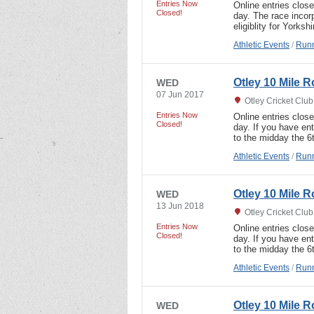
Entries Now
Online entries clos
Closed!
day. The race incor
eligiblity for Yorks
Athletic Events
/
Runn
Otley 10 Mile 
WED
07 Jun 2017
Otley Cricket Clu
Entries Now
Online entries clos
Closed!
day. If you have ent
to the midday the 6
Athletic Events
/
Runn
Otley 10 Mile 
WED
13 Jun 2018
Otley Cricket Clu
Entries Now
Online entries clos
Closed!
day. If you have ent
to the midday the 6
Athletic Events
/
Runn
Otley 10 Mile 
WED