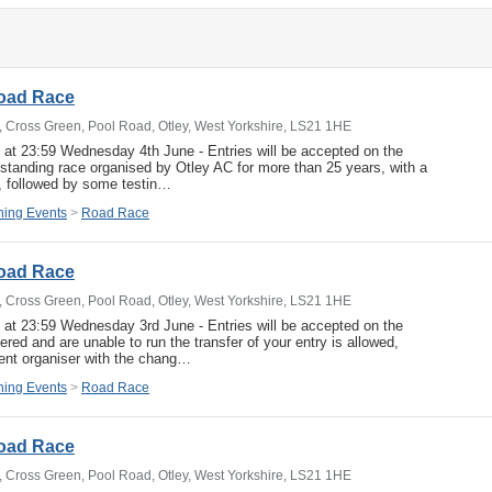
Road Race
b, Cross Green, Pool Road, Otley, West Yorkshire, LS21 1HE
e at 23:59 Wednesday 4th June - Entries will be accepted on the
g standing race organised by Otley AC for more than 25 years, with a
rt, followed by some testin…
ing Events
>
Road Race
Road Race
b, Cross Green, Pool Road, Otley, West Yorkshire, LS21 1HE
e at 23:59 Wednesday 3rd June - Entries will be accepted on the
ered and are unable to run the transfer of your entry is allowed,
ent organiser with the chang…
ing Events
>
Road Race
Road Race
b, Cross Green, Pool Road, Otley, West Yorkshire, LS21 1HE