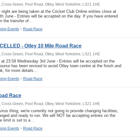
b, Cross Green, Pool Road, Otley, West Yorkshire, LS21 1HE
 night are being taken at the Cricket Club Online entries close at
 June - Entries will be accepted on the day. If you have entered
un the transfer of…
ing Events
>
Road Race
ELLED - Otley 10 Mile Road Race
b, Cross Green, Pool Road, Otley, West Yorkshire, LS21 1HE
e at 23:59 Wednesday 3rd June - Entries will be accepted on the
course has been revised to avoid Otley town centre at the finish and
nk, for more details…
ing Events
>
Road Race
Road Race
b, Cross Green, Pool Road, Otley, West Yorkshire, LS21 1HE
irus thing, we're currently not going to provide changing facilities,
anged and ready to run. We will NOT be accepting entries on the
e limit is set to a…
ing Events
>
Road Race