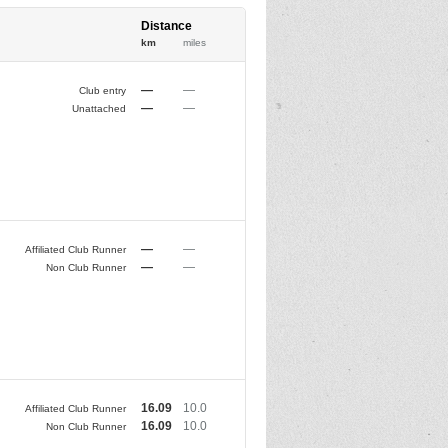
Distance
km
miles
—
—
Club entry
—
—
Unattached
—
—
Affiliated Club Runner
—
—
Non Club Runner
16.09
10.0
Affiliated Club Runner
16.09
10.0
Non Club Runner