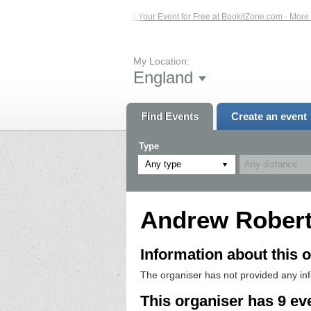
 Events – Click Here...
List Your Event for Free at BookitZone.com - More Info
My Location:
England
Find Events
Create an event
Type
Any type
Andrew Rober
Information about this o
The organiser has not provided any in
This organiser has 9 ev