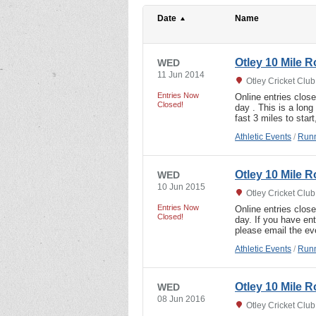
Date
Name
Otley 10 Mile 
WED
11 Jun 2014
Otley Cricket Clu
Entries Now
Online entries clos
Closed!
day . This is a lon
fast 3 miles to sta
Athletic Events
/
Runn
Otley 10 Mile 
WED
10 Jun 2015
Otley Cricket Clu
Entries Now
Online entries clos
Closed!
day. If you have ent
please email the ev
Athletic Events
/
Runn
Otley 10 Mile 
WED
08 Jun 2016
Otley Cricket Clu