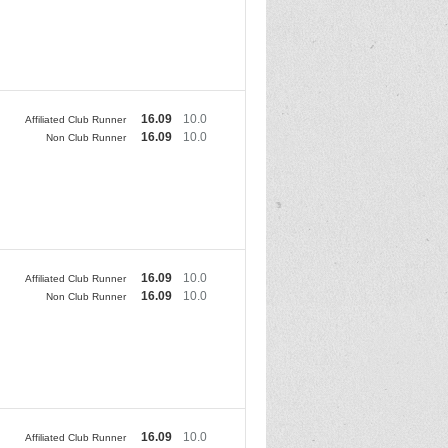
16.09
10.0
Affiliated Club Runner
16.09
10.0
Non Club Runner
16.09
10.0
Affiliated Club Runner
16.09
10.0
Non Club Runner
16.09
10.0
Affiliated Club Runner