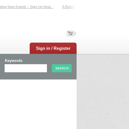
g New Events – Sign Up Now...
A Reliable Family-Run Results Service – UKtim
Sign in / Register
Keywords