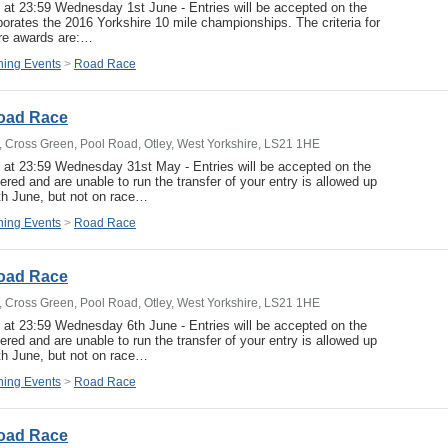
e at 23:59 Wednesday 1st June - Entries will be accepted on the
porates the 2016 Yorkshire 10 mile championships. The criteria for
hire awards are:…
ing Events
>
Road Race
Road Race
b, Cross Green, Pool Road, Otley, West Yorkshire, LS21 1HE
e at 23:59 Wednesday 31st May - Entries will be accepted on the
ered and are unable to run the transfer of your entry is allowed up
th June, but not on race…
ing Events
>
Road Race
Road Race
b, Cross Green, Pool Road, Otley, West Yorkshire, LS21 1HE
e at 23:59 Wednesday 6th June - Entries will be accepted on the
ered and are unable to run the transfer of your entry is allowed up
th June, but not on race…
ing Events
>
Road Race
Road Race