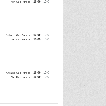
16.09
10.0
Non Club Runner
16.09
10.0
Affiliated Club Runner
16.09
10.0
Non Club Runner
16.09
10.0
Affiliated Club Runner
16.09
10.0
Non Club Runner