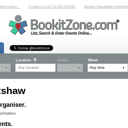
rmation...
Contact Us on: 01204 216548
Weekly Newsletters Highlightin
Location
within
When
tshaw
rganiser.
formation
ents.