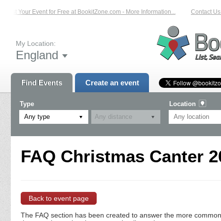
List Your Event for Free at BookitZone.com - More Information...
Contact Us 
My Location:
England
Find Events
Create an event
Type
Location
Any type
FAQ Christmas Canter 20
Back to event page
The FAQ section has been created to answer the more commonly a