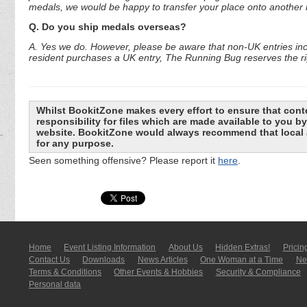
medals, we would be happy to transfer your place onto another r
Q. Do you ship medals overseas?
A. Yes we do. However, please be aware that non-UK entries incu
resident purchases a UK entry, The Running Bug reserves the rig
Whilst BookitZone makes every effort to ensure that cont
responsibility for files which are made available to you 
website. BookitZone would always recommend that local a
for any purpose.
Seen something offensive? Please report it
here
.
Home
Event Listing In­for­mati­on
About Us
Hidden Extras!
Pricin
Contact Us
Downloads
News Articles
One Woman at a Time
New
Terms & Conditions
Other Events & Hobbies
Security & Compliance
Personal data