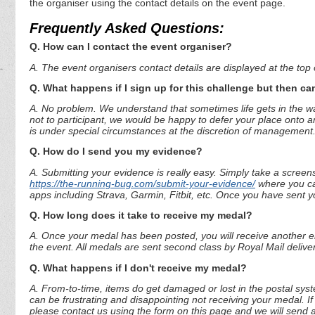
the organiser using the contact details on the event page.
Frequently Asked Questions:
Q. How can I contact the event organiser?
A. The event organisers contact details are displayed at the top o
Q. What happens if I sign up for this challenge but then can
A. No problem. We understand that sometimes life gets in the way
not to participant, we would be happy to defer your place onto a
is under special circumstances at the discretion of management
Q. How do I send you my evidence?
A. Submitting your evidence is really easy. Simply take a screen
https://the-running-bug.com/submit-your-evidence/
where you can
apps including Strava, Garmin, Fitbit, etc. Once you have sent 
Q. How long does it take to receive my medal?
A. Once your medal has been posted, you will receive another em
the event. All medals are sent second class by Royal Mail deliver
Q. What happens if I don't receive my medal?
A. From-to-time, items do get damaged or lost in the postal syst
can be frustrating and disappointing not receiving your medal. If
please contact us using the form on this page and we will send 