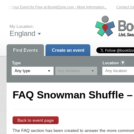
List Your Event for Free at BookitZone.com - More Information...
Contact Us 
My Location:
England
Find Events
Create an event
Type
Location
Any type
FAQ Snowman Shuffle – 
Back to event page
The FAQ section has been created to answer the more commonly a