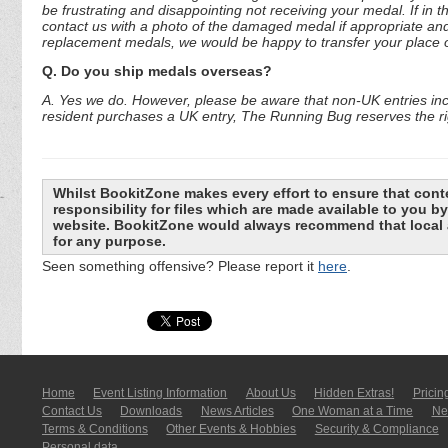
be frustrating and disappointing not receiving your medal. If in 
contact us with a photo of the damaged medal if appropriate and
replacement medals, we would be happy to transfer your place o
Q. Do you ship medals overseas?
A. Yes we do. However, please be aware that non-UK entries incu
resident purchases a UK entry, The Running Bug reserves the rig
Whilst BookitZone makes every effort to ensure that cont
responsibility for files which are made available to you 
website. BookitZone would always recommend that local a
for any purpose.
Seen something offensive? Please report it
here
.
Home
Event Listing In­for­mati­on
About Us
Hidden Extras!
Pricin
Contact Us
Downloads
News Articles
One Woman at a Time
New
Terms & Conditions
Other Events & Hobbies
Security & Compliance
Personal data