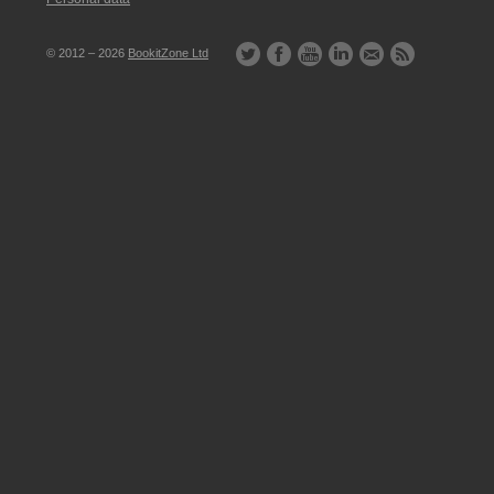
© 2012 – 2026
BookitZone Ltd