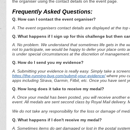
the organiser using the contact details on the event page.
Frequently Asked Questions:
Q. How can I contact the event organiser?
A. The event organisers contact details are displayed at the top o
Q. What happens if I sign up for this challenge but then can
A. No problem. We understand that sometimes life gets in the way
not to participate, we would be happy to defer your place onto a
is under special circumstances at the discretion of management
Q. How do I send you my evidence?
A. Submitting your evidence is really easy. Simply take a screen
https://the-running-bug.com/submit-your-evidence/
where you can
apps including Strava, Garmin, Fitbit, etc. Once you have sent 
Q. How long does it take to receive my medal?
A. Once your medal has been posted, you will receive another em
event. All medals are sent second class by Royal Mail delivery.
We do not take any responsibility for the loss or damage of medal
Q. What happens if I don't receive my medal?
A. Sometimes items do get damaged or lost in the postal system.