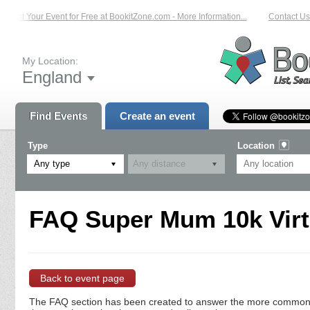
List Your Event for Free at BookitZone.com - More Information...
Contact Us 
My Location:
England
Find Events
Create an event
Type
Location
Any type
FAQ Super Mum 10k Virt
Back to event page
The FAQ section has been created to answer the more commonly a