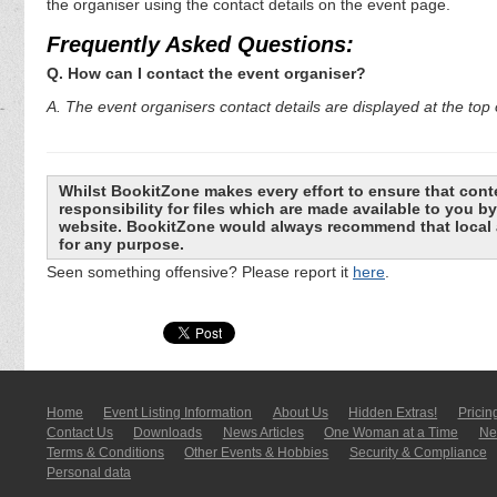
the organiser using the contact details on the event page.
Frequently Asked Questions:
Q. How can I contact the event organiser?
A. The event organisers contact details are displayed at the top o
Whilst BookitZone makes every effort to ensure that cont
responsibility for files which are made available to you 
website. BookitZone would always recommend that local a
for any purpose.
Seen something offensive? Please report it
here
.
Home
Event Listing In­for­mati­on
About Us
Hidden Extras!
Pricin
Contact Us
Downloads
News Articles
One Woman at a Time
New
Terms & Conditions
Other Events & Hobbies
Security & Compliance
Personal data