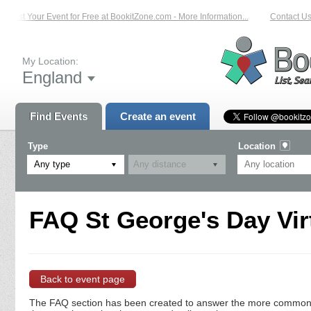
List Your Event for Free at BookitZone.com - More Information...
Contact Us 
My Location:
England
Find Events
Create an event
Type
Location
Any type
FAQ St George's Day Vir
Back to event page
The FAQ section has been created to answer the more commonly a