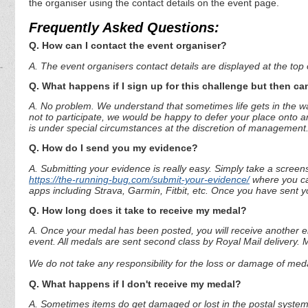
the organiser using the contact details on the event page.
Frequently Asked Questions:
Q. How can I contact the event organiser?
A. The event organisers contact details are displayed at the top o
Q. What happens if I sign up for this challenge but then can
A. No problem. We understand that sometimes life gets in the way
not to participate, we would be happy to defer your place onto a
is under special circumstances at the discretion of management
Q. How do I send you my evidence?
A. Submitting your evidence is really easy. Simply take a screen
https://the-running-bug.com/submit-your-evidence/
where you can
apps including Strava, Garmin, Fitbit, etc. Once you have sent 
Q. How long does it take to receive my medal?
A. Once your medal has been posted, you will receive another em
event. All medals are sent second class by Royal Mail delivery.
We do not take any responsibility for the loss or damage of medal
Q. What happens if I don't receive my medal?
A. Sometimes items do get damaged or lost in the postal system.