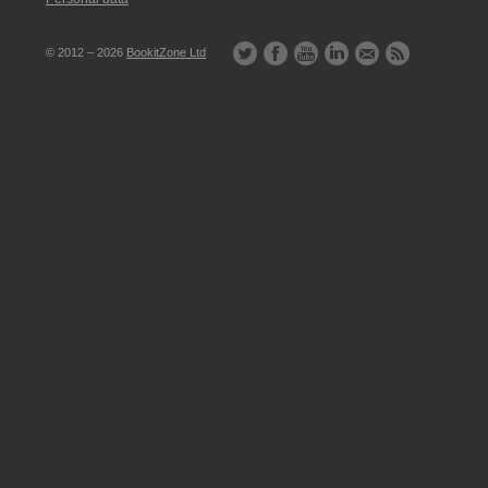
© 2012 – 2026
BookitZone Ltd