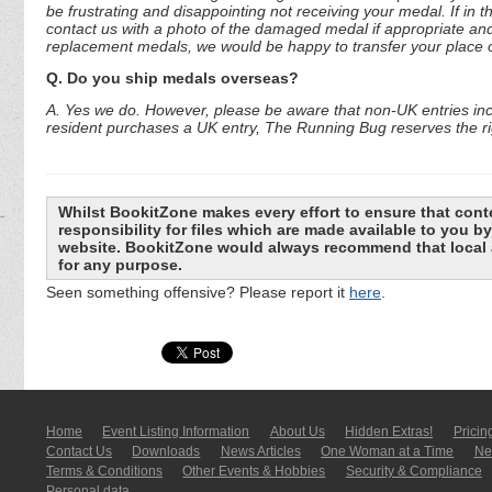
be frustrating and disappointing not receiving your medal. If in 
contact us with a photo of the damaged medal if appropriate and
replacement medals, we would be happy to transfer your place o
Q. Do you ship medals overseas?
A. Yes we do. However, please be aware that non-UK entries incu
resident purchases a UK entry, The Running Bug reserves the rig
Whilst BookitZone makes every effort to ensure that cont
responsibility for files which are made available to you 
website. BookitZone would always recommend that local a
for any purpose.
Seen something offensive? Please report it
here
.
Home
Event Listing In­for­mati­on
About Us
Hidden Extras!
Pricin
Contact Us
Downloads
News Articles
One Woman at a Time
New
Terms & Conditions
Other Events & Hobbies
Security & Compliance
Personal data