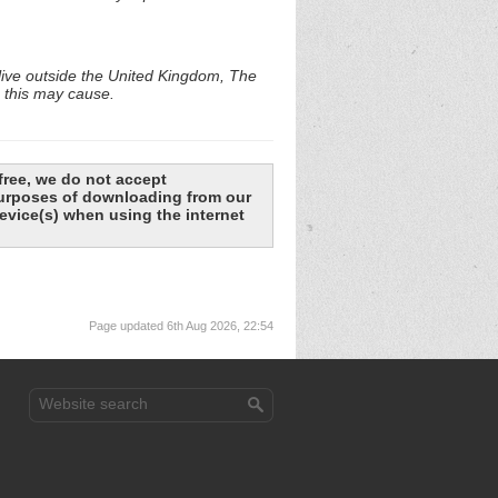
 live outside the United Kingdom, The
e this may cause.
free, we do not accept
 purposes of downloading from our
evice(s) when using the internet
Page updated 6th Aug 2026, 22:54