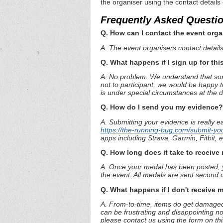
the organiser using the contact details
Frequently Asked Questi
Q. How can I contact the event orga
A. The event organisers contact details 
Q. What happens if I sign up for thi
A. No problem. We understand that some
not to participant, we would be happy t
is under special circumstances at the 
Q. How do I send you my evidence?
A. Submitting your evidence is really e
https://the-running-bug.com/submit-yo
apps including Strava, Garmin, Fitbit,
Q. How long does it take to receiv
A. Once your medal has been posted, yo
the event. All medals are sent second c
Q. What happens if I don't receive 
A. From-to-time, items do get damaged 
can be frustrating and disappointing no
please contact us using the form on th