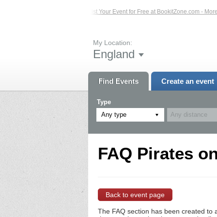
ed Events – Click Here...
List Your Event for Free at BookitZone.com - More In
My Location:
England
Find Events
Create an event
Type
Any type
FAQ Pirates on
Back to event page
The FAQ section has been created to a