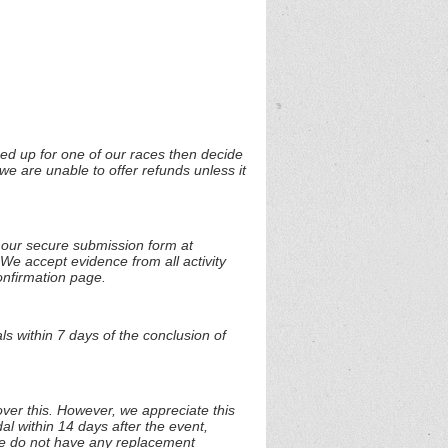
ned up for one of our races then decide
we are unable to offer refunds unless it
t our secure submission form at
 We accept evidence from all activity
onfirmation page.
s within 7 days of the conclusion of
over this. However, we appreciate this
al within 14 days after the event,
 we do not have any replacement