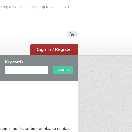
ing New Events – Sign Up Now...
A Reliable Family-Run Results Service – UKt
Sign in / Register
Keywords
n is not listed below, please contact