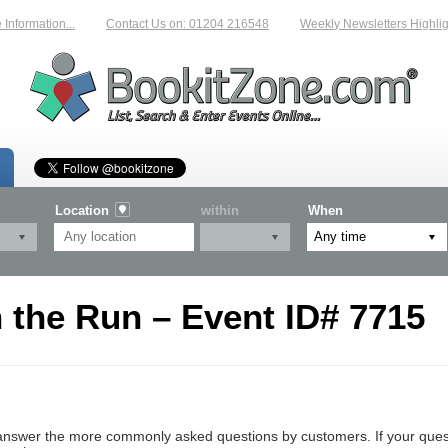
formation...
Contact Us on: 01204 216548
Weekly Newsletters Highlight
Location
within
When
 the Run – Event ID# 7715
nswer the more commonly asked questions by customers. If your questio