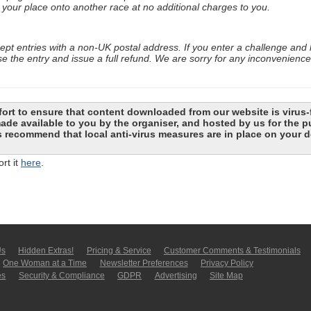
your place onto another race at no additional charges to you.
cept entries with a non-UK postal address. If you enter a challenge and
se the entry and issue a full refund. We are sorry for any inconvenienc
ort to ensure that content downloaded from our website is virus-
 made available to you by the organiser, and hosted by us for the
recommend that local anti-virus measures are in place on your d
rt it
here
.
Us
Hidden Extras!
Pricing & Service
Customer Comments & Tes­ti­moni­als
One Woman at a Time
Newsletter Pre­fer­en­ces
Privacy Policy
es
Security & Compliance
GDPR
Ad­ver­tis­ing
Site Map