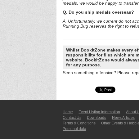
medals, we would be happy to transfer 
Q. Do you ship medals overseas?
A. Unfortunately, we current do not ac
Running Bug reserves the right to refu
Whilst BookitZone makes every eff
responsibility for files which are
website. BookitZone would always 
for any purpose.
Seen something offensive? Please repo
Home
Event Listing In­for­mati­on
About 
Contact Us
Downloads
News Articles
Terms & Conditions
Other Events & Hobbi
Personal data