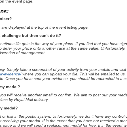
 on the event page.
ons:
niser?
are displayed at the top of the event listing page.
s challenge but then can't do it?
times life gets in the way of your plans. If you find that you have sig
o defer your place onto another race at the same value. Unfortunately, 
discretion of management.
asy. Simply take a screenshot of your activity from your mobile and visi
ur-evidence/
where you can upload your file. This will be emailed to us.
 etc. Once you have sent your evidence, you should be redirected to a c
e my medal?
u will receive another email to confirm. We aim to post out your medal
lass by Royal Mail delivery.
my medal?
or lost in the postal system. Unfortunately, we don’t have any control 
t receiving your medal. If in the event that you have not received a med
is page and we will send a replacement medal for free. If in the event