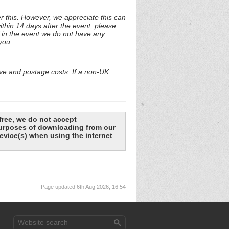
r this. However, we appreciate this can
ithin 14 days after the event, please
f in the event we do not have any
you.
ive and postage costs. If a non-UK
free, we do not accept
 purposes of downloading from our
evice(s) when using the internet
Page updated 6th Aug 2026, 16:54