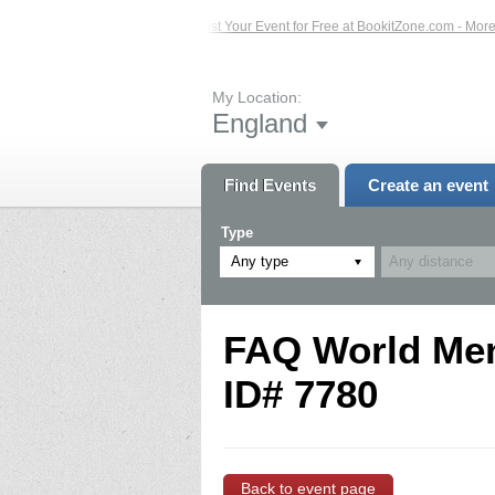
ed Events – Click Here...
List Your Event for Free at BookitZone.com - More In
My Location:
England
Find Events
Create an event
Type
Any type
FAQ World Ment
ID# 7780
Back to event page