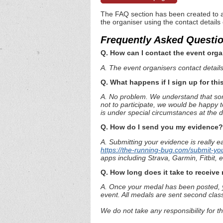
The FAQ section has been created to a
the organiser using the contact details
Frequently Asked Questi
Q. How can I contact the event orga
A. The event organisers contact details 
Q. What happens if I sign up for thi
A. No problem. We understand that some
not to participate, we would be happy t
is under special circumstances at the 
Q. How do I send you my evidence?
A. Submitting your evidence is really e
https://the-running-bug.com/submit-yo
apps including Strava, Garmin, Fitbit,
Q. How long does it take to receiv
A. Once your medal has been posted, yo
event. All medals are sent second clas
We do not take any responsibility for t