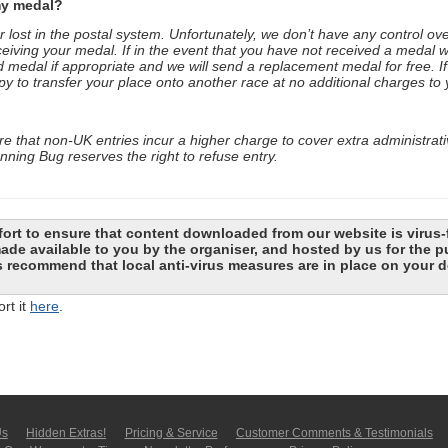
my medal?
ost in the postal system. Unfortunately, we don’t have any control ove
ceiving your medal. If in the event that you have not received a medal w
 medal if appropriate and we will send a replacement medal for free. I
to transfer your place onto another race at no additional charges to 
 that non-UK entries incur a higher charge to cover extra administrat
ning Bug reserves the right to refuse entry.
ort to ensure that content downloaded from our website is virus-
 made available to you by the organiser, and hosted by us for the
recommend that local anti-virus measures are in place on your d
rt it
here
.
Us
Hidden Extras!
Pricing & Service
Customer Comments & Tes­ti­moni­als