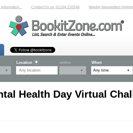
formation...
Contact Us on: 01204 216548
Weekly Newsletters Highlight
Location
within
When
al Health Day Virtual Chal