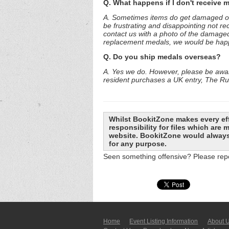
Q. What happens if I don't receive 
A. Sometimes items do get damaged or l
be frustrating and disappointing not re
contact us with a photo of the damaged
replacement medals, we would be happy 
Q. Do you ship medals overseas?
A. Yes we do. However, please be aware
resident purchases a UK entry, The Run
Whilst BookitZone makes every eff
responsibility for files which are
website. BookitZone would always 
for any purpose.
Seen something offensive? Please repo
Home
Event Listing In­for­mati­on
About 