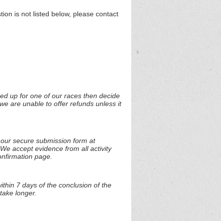
n is not listed below, please contact
ned up for one of our races then decide
we are unable to offer refunds unless it
t our secure submission form at
 We accept evidence from all activity
onfirmation page.
thin 7 days of the conclusion of the
take longer.