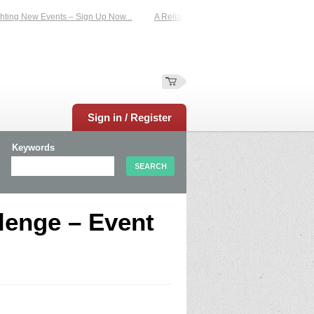
ing New Events – Sign Up Now...
A Reliable Family-Run Results Service – UKt
Sign in / Register
Keywords
lenge – Event