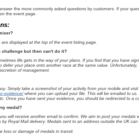
nswer the more commonly asked questions by customers. If your questio
 on the event page.
ons:
niser?
are displayed at the top of the event listing page.
s challenge but then can't do it?
times life gets in the way of your plans. If you find that you have sig
o defer your place onto another race at the same value. Unfortunately, 
discretion of management.
asy. Simply take a screenshot of your activity from your mobile and visi
ur-evidence/
where you can upload your file. This will be emailed to us.
 etc. Once you have sent your evidence, you should be redirected to a c
e my medal?
u will receive another email to confirm. We aim to post your medals wi
s by Royal Mail delivery. Medals sent to an address outside the UK can 
he loss or damage of medals in transit.