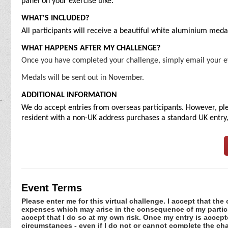
panel on your exercise bike.
WHAT'S INCLUDED?
All participants will receive a beautiful white aluminium meda
WHAT HAPPENS AFTER MY CHALLENGE?
Once you have completed your challenge, simply email your e
Medals will be sent out in November.
ADDITIONAL INFORMATION
We do accept entries from overseas participants. However, plea
resident with a non-UK address purchases a standard UK entry, 
Event Terms
Please enter me for this virtual challenge. I accept that the 
expenses which may arise in the consequence of my participa
accept that I do so at my own risk. Once my entry is acce
circumstances - even if I do not or cannot complete the ch