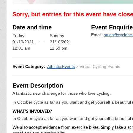
Sorry, but entries for this event have clos
Date and time
Event Enquirie
Email:
sales@cyclone-
Friday
Sunday
—
01/10/2021
31/10/2021
12:01 am
11:59 pm
Event Category:
Athletic Events
> Virtual Cycling Events
Event Description
A fantastic new challenge for those who love cycling.
In October cycle as far as you want and get yourself a beautifu
WHAT'S INVOLVED?
In October cycle as far as you want and get yourself a beautifu
We also accept evidence from exercise bikes. Simply take a scr