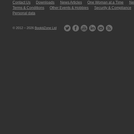
Contact Us
Downloads
News Articles
One Woman at a Time
New
Terms & Conditions
Other Events & Hobbies
Security & Compliance
Personal data
© 2012 – 2026
BookitZone Ltd