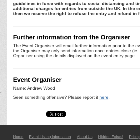
guidelines in force with regards to social distancing and ti
additional charges for entries from outside the UK. In the 
then we reserve the right to refuse the entry and refund in f
Further information from the Organiser
The Event Organiser will email further information prior to the e
the Organiser may only send information once entries close (ie. a 
Organiser using the details displayed on the event entry page.
Event Organiser
Name: Andrew Wood
Seen something offensive? Please report it
here
.
Home
Event Listing In­for­mati­on
About Us
Hidden Extras!
Pricin