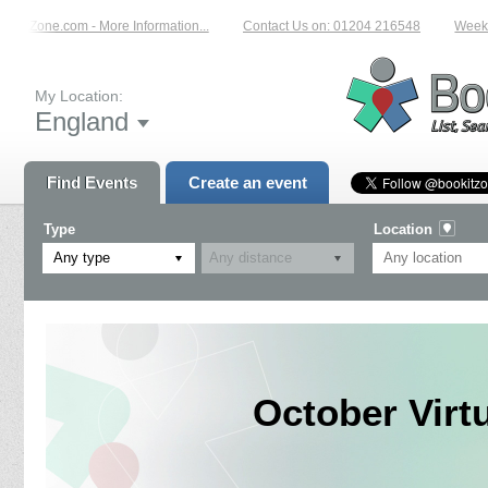
okitZone.com - More Information...
Contact Us on: 01204 216548
Weekly 
My Location:
England
Find Events
Create an event
Type
Location
Any type
October Virt