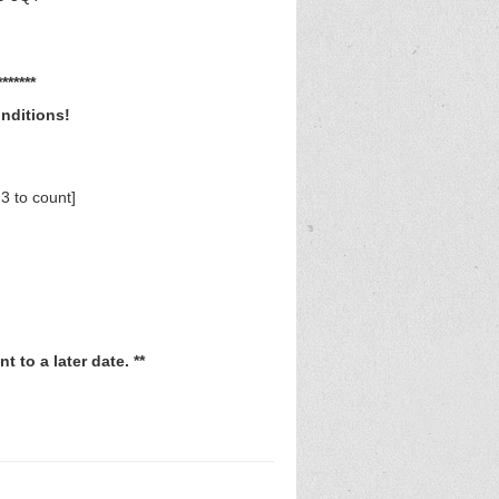
*****
onditions!
3 to count]
 to a later date. **