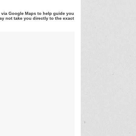
v via Google Maps to help guide you
y not take you directly to the exact