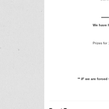
****
We have h
Prizes for 
**
IF
we are forced t