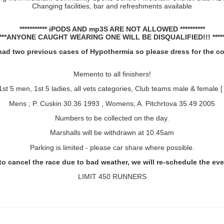
Changing facilities, bar and refreshments available
*********** iPODS AND mp3S ARE NOT ALLOWED **********
*****ANYONE CAUGHT WEARING ONE WILL BE DISQUALIFIED!!! ******
ad two previous cases of Hypothermia so please dress for the c
Memento to all finishers!
1st 5 men, 1st 5 ladies, all vets categories,
Club teams male & female [ 
Mens ; P. Cuskin 30.36 1993 , Womens; A. Pitchrtova 35.49 2005
Numbers to be collected on the day.
Marshalls will be withdrawn at 10.45am
Parking is limited - please car share where possible.
o cancel the race due to bad weather, we will re-schedule the event
LIMIT 450 RUNNERS