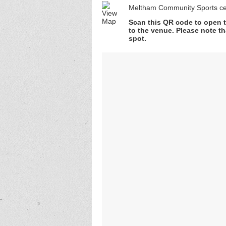
Meltham Community Sports ce
Scan this QR code to open t
to the venue. Please note th
spot.