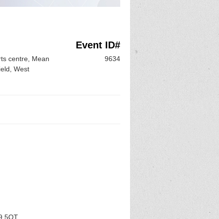
Event ID#
ts centre, Mean
9634
eld, West
D9 5QT