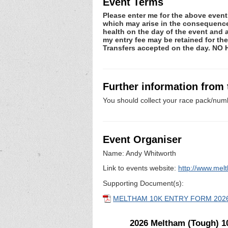
Event Terms
Please enter me for the above event.
which may arise in the consequence o
health on the day of the event and a
my entry fee may be retained for t
Transfers accepted on the day. NO
Further information from
You should collect your race pack/numb
Event Organiser
Name: Andy Whitworth
Link to events website:
http://www.me
Supporting Document(s):
MELTHAM 10K ENTRY FORM 202
2026 Meltham (Tough) 1