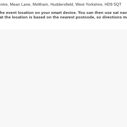
ntre, Mean Lane, Meltham, Huddersfield, West Yorkshire, HD9 5QT
he event location on your smart device. You can then use sat na
at the location is based on the nearest postcode, so directions ma