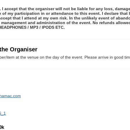
 I accept that the organiser will not be liable for any loss, damag
f my participation in or attendance to this event. I declare that I
ccept that I attend at my own risk. In the unlikely event of abando
he management and administration of the event. No refunds allow
 HEADPHONES / MP3 / IPODS ETC.
 the Organiser
er/item at the venue on the day of the event. Please arrive in good tim
lthamac.com
6_1
0k