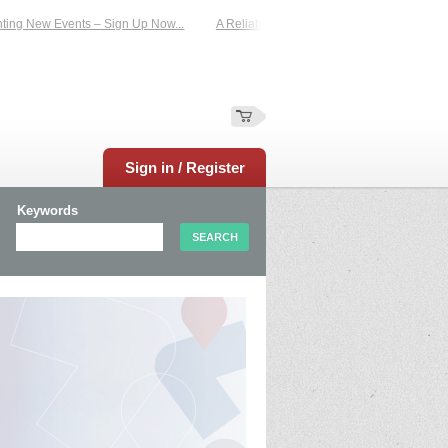
 New Events – Sign Up Now...
A Reliable Family-Run Results Service – UKtime
Sign in / Register
Keywords