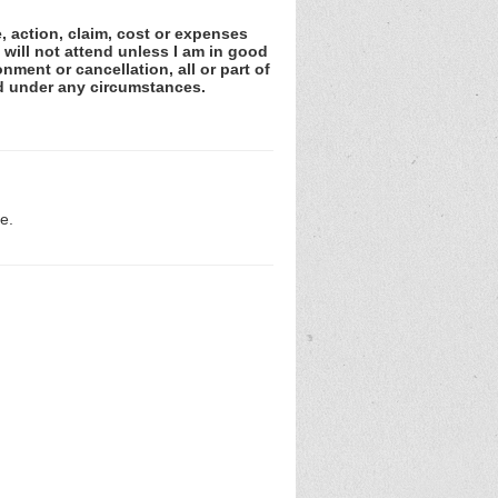
e, action, claim, cost or expenses
 will not attend unless I am in good
nment or cancellation, all or part of
ed under any circumstances.
e.