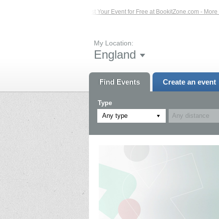
Events – Click Here...
List Your Event for Free at BookitZone.com - More Infor
My Location:
England
Find Events
Create an event
Type
Any type