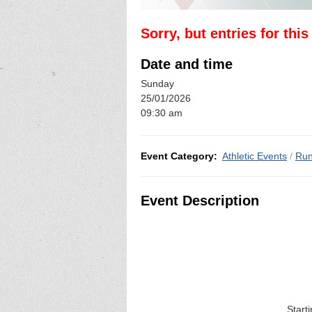
Sorry, but entries for thi
Date and time
Sunday
25/01/2026
09:30 am
Event Category:
Athletic Events
/
Run
Event Description
Start