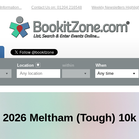
mation...
Contact Us on: 01204 216548
Weekly Newsletters Highlighting
Location
within
When
2026 Meltham (Tough) 10k