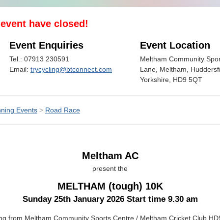
s event have closed!
Event Enquiries
Event Location
Tel.: 07913 230591
Meltham Community Spor
Email:
trycycling@btconnect.com
Lane, Meltham, Huddersfi
Yorkshire, HD9 5QT
ning Events
>
Road Race
Meltham AC
present the
MELTHAM (tough) 10K
Sunday 25th January 2026 Start time 9.30 am
ing from Meltham Community Sports Centre / Meltham Cricket Club H