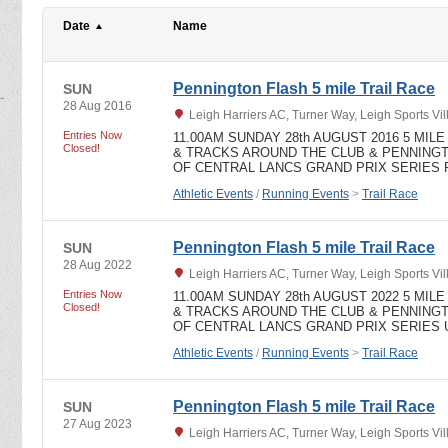
Date
Name
Pennington Flash 5 mile Trail Race
SUN
28 Aug 2016
Leigh Harriers AC, Turner Way, Leigh Sports V
Entries Now
11.00AM SUNDAY 28th AUGUST 2016 5 MI
Closed!
& TRACKS AROUND THE CLUB & PENNING
OF CENTRAL LANCS GRAND PRIX SERIES Pri
Athletic Events
/
Running Events
>
Trail Race
Pennington Flash 5 mile Trail Race
SUN
28 Aug 2022
Leigh Harriers AC, Turner Way, Leigh Sports V
Entries Now
11.00AM SUNDAY 28th AUGUST 2022 5 MI
Closed!
& TRACKS AROUND THE CLUB & PENNING
OF CENTRAL LANCS GRAND PRIX SERIES UK
Athletic Events
/
Running Events
>
Trail Race
Pennington Flash 5 mile Trail Race
SUN
27 Aug 2023
Leigh Harriers AC, Turner Way, Leigh Sports V