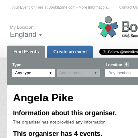
List Your Event for Free at BookitZone.com - More Information...
Contact Us 
My Location:
England
Find Events
Create an event
Type
Location
Any type
Angela Pike
Information about this organiser.
The organiser has not provided any information
This organiser has 4 events.