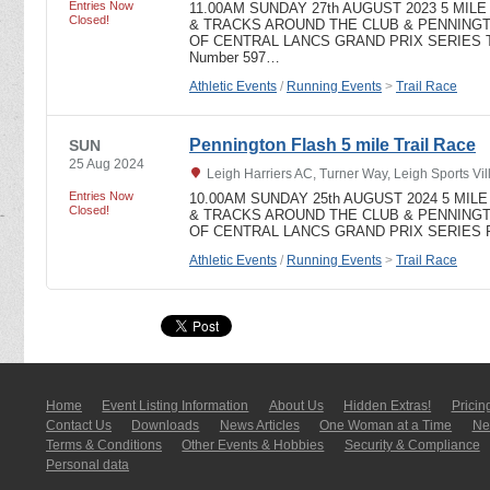
Entries Now
11.00AM SUNDAY 27th AUGUST 2023 5 MI
Closed!
& TRACKS AROUND THE CLUB & PENNING
OF CENTRAL LANCS GRAND PRIX SERIES Trail
Number 597…
Athletic Events
/
Running Events
>
Trail Race
Pennington Flash 5 mile Trail Race
SUN
25 Aug 2024
Leigh Harriers AC, Turner Way, Leigh Sports V
Entries Now
10.00AM SUNDAY 25th AUGUST 2024 5 MI
Closed!
& TRACKS AROUND THE CLUB & PENNING
OF CENTRAL LANCS GRAND PRIX SERIES Prize
Athletic Events
/
Running Events
>
Trail Race
Home
Event Listing In­for­mati­on
About Us
Hidden Extras!
Pricin
Contact Us
Downloads
News Articles
One Woman at a Time
New
Terms & Conditions
Other Events & Hobbies
Security & Compliance
Personal data