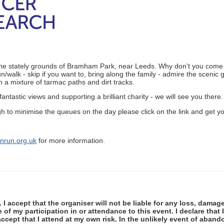
n the stately grounds of Bramham Park, near Leeds. Why don't you come a
n/walk - skip if you want to, bring along the family - admire the sceni
 a mixture of tarmac paths and dirt tracks.
 fantastic views and supporting a brilliant charity - we will see you there.
gh to minimise the queues on the day please click on the link and get y
run.org.uk
for more information.
 I accept that the organiser will not be liable for any loss, damag
f my participation in or attendance to this event. I declare that I
ccept that I attend at my own risk. In the unlikely event of abando