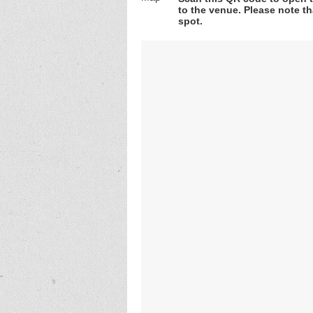
to the venue. Please note th
spot.