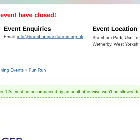
s event have closed!
Event Enquiries
Event Location
Email:
info@bramhamparkfunrun.org.uk
Bramham Park, Use Ter
Wetherby, West Yorksh
ning Events
>
Fun Run
r 12s must be accompanied by an adult otherwise won't be allowed to