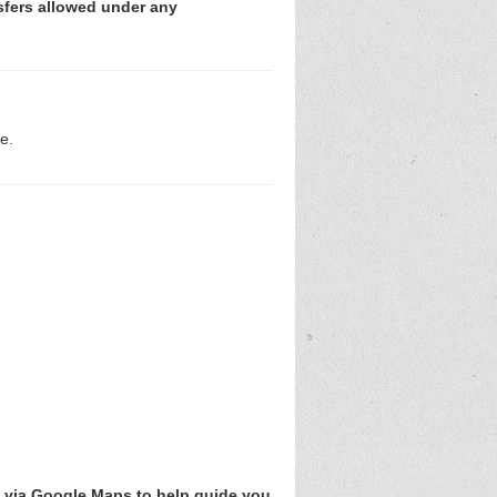
sfers allowed under any
e.
v via Google Maps to help guide you