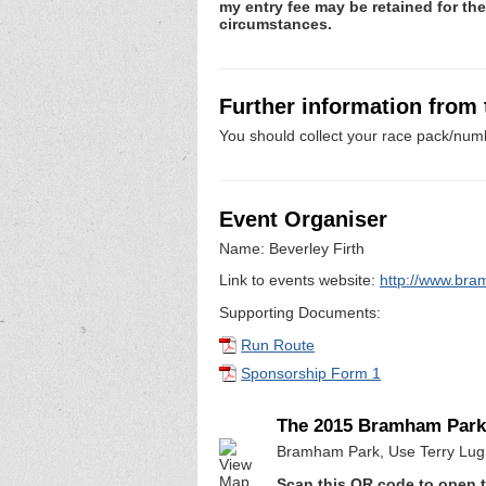
my entry fee may be retained for th
circumstances.
Further information from
You should collect your race pack/numb
Event Organiser
Name: Beverley Firth
Link to events website:
http://www.bra
Supporting Documents:
Run Route
Sponsorship Form 1
The 2015 Bramham Park
Bramham Park, Use Terry Lug 
Scan this QR code to open t