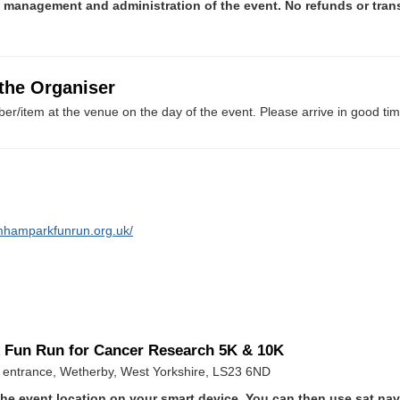
e management and administration of the event. No refunds or tran
 the Organiser
er/item at the venue on the day of the event. Please arrive in good tim
mhamparkfunrun.org.uk/
 Fun Run for Cancer Research 5K & 10K
entrance, Wetherby, West Yorkshire, LS23 6ND
he event location on your smart device. You can then use sat na