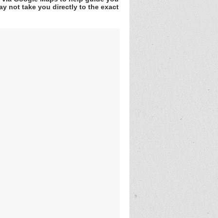
y not take you directly to the exact