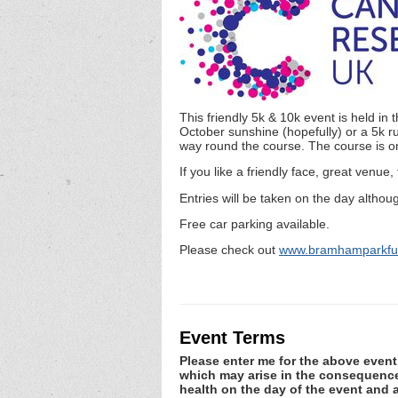
This friendly 5k & 10k event is held i
October sunshine (hopefully) or a 5k ru
way round the course. The course is on
If you like a friendly face, great venue,
Entries will be taken on the day althou
Free car parking available.
Please check out
www.bramhamparkfun
Event Terms
Please enter me for the above event.
which may arise in the consequence o
health on the day of the event and a