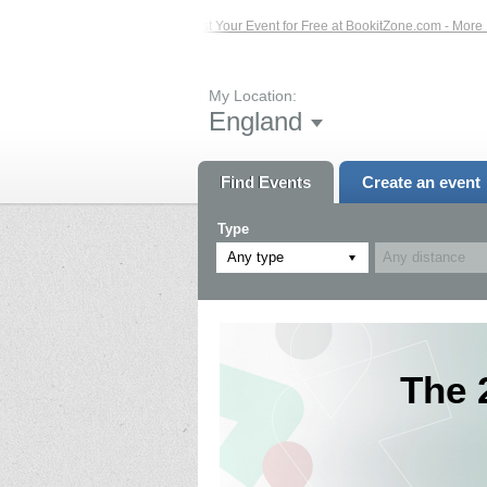
Events – Click Here...
List Your Event for Free at BookitZone.com - More Infor
My Location:
England
Find Events
Create an event
Type
Any type
The 