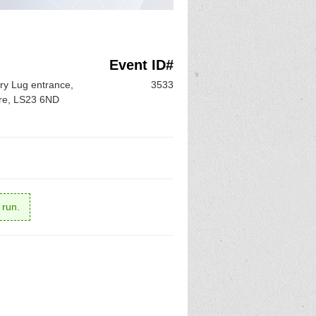
Event ID#
ry Lug entrance,
3533
ire, LS23 6ND
 run.