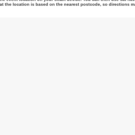
at the location is based on the nearest postcode, so directions ma