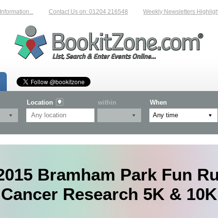
mation...
Contact Us on: 01204 216548
Weekly Newsletters Highlighting
Location
within
When
2015 Bramham Park Fun Ru
Cancer Research 5K & 10K