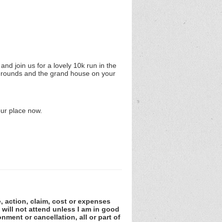
nd join us for a lovely 10k run in the
c grounds and the grand house on your
our place now.
e, action, claim, cost or expenses
 will not attend unless I am in good
nment or cancellation, all or part of