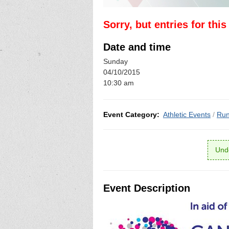
Sorry, but entries for thi
Date and time
Sunday
04/10/2015
10:30 am
Event Category:
Athletic Events
/
Run
Unde
Event Description