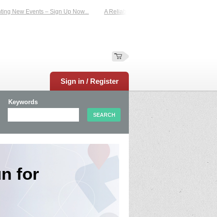
 New Events – Sign Up Now...
A Reliable Family-Run Results Service – UKtime
Sign in / Register
Keywords
n for