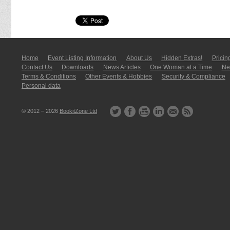
Home
Event Listing In­for­mati­on
About Us
Hidden Extras!
Pricin
Contact Us
Downloads
News Articles
One Woman at a Time
New
Terms & Conditions
Other Events & Hobbies
Security & Compliance
Personal data
© 2012 – 2026
BookitZone Ltd