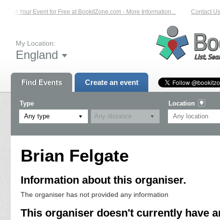
List Your Event for Free at BookitZone.com - More Information...
Contact Us 
My Location:
England
Find Events
Create an event
Type
Location
Any type
Brian Felgate
Information about this organiser.
The organiser has not provided any information
This organiser doesn't currently have a