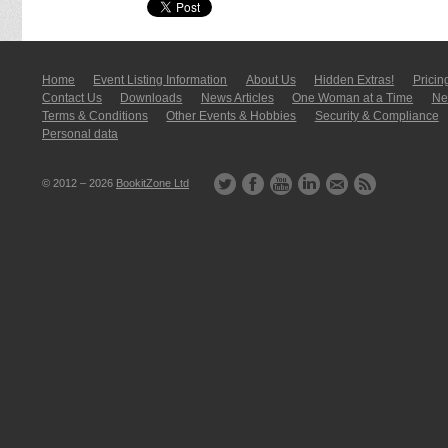
Home
Event Listing In­for­mati­on
About Us
Hidden Extras!
Pricin
Contact Us
Downloads
News Articles
One Woman at a Time
New
Terms & Conditions
Other Events & Hobbies
Security & Compliance
Personal data
© 2012 – 2026
BookitZone Ltd