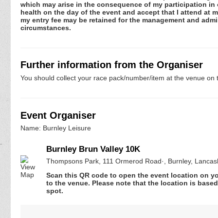
which may arise in the consequence of my participation in or
health on the day of the event and accept that I attend at m
my entry fee may be retained for the management and admini
circumstances.
Further information from the Organiser
You should collect your race pack/number/item at the venue on t
Event Organiser
Name: Burnley Leisure
Burnley Brun Valley 10K
Thompsons Park, 111 Ormerod Road·, Burnley, Lanca
Scan this QR code to open the event location on y
to the venue. Please note that the location is base
spot.