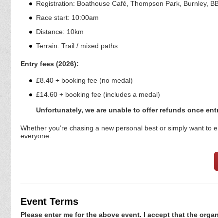
Registration: Boathouse Café, Thompson Park, Burnley, B
Race start: 10:00am
Distance: 10km
Terrain: Trail / mixed paths
Entry fees (2026):
£8.40 + booking fee (no medal)
£14.60 + booking fee (includes a medal)
Unfortunately, we are unable to offer refunds once en
Whether you’re chasing a new personal best or simply want to enj
everyone.
Event Terms
Please enter me for the above event. I accept that the organ