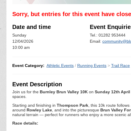
Sorry, but entries for this event have clos
Date and time
Event Enquirie
Sunday
Tel.: 01282 953444
12/04/2026
Email:
community@blc
10:00 am
Event Category:
Athletic Events
/
Running Events
>
Trail Race
Event Description
Join us for the
Burnley Brun Valley 10K
on
Sunday 12th April
spaces.
Starting and finishing in
Thompson Park
, this 10k route follow
around
Rowley Lake
, and into the picturesque
Brun Valley For
natural terrain — perfect for runners who enjoy a more scenic alt
Race details: