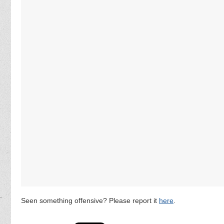
Seen something offensive? Please report it
here
.