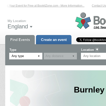
List Your Event for Free at BookitZone.com - More Information...
Contact Us o
My Location:
England
Find Events
Create an event
Type
Location
Any type
Burnley