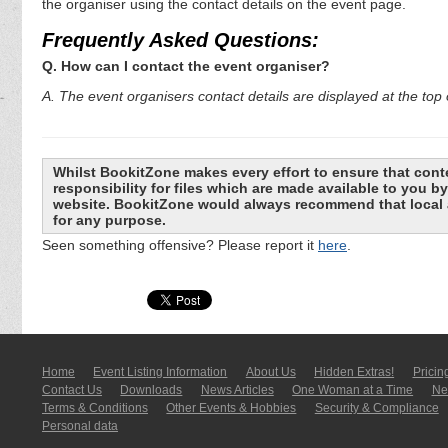
the organiser using the contact details on the event page.
Frequently Asked Questions:
Q. How can I contact the event organiser?
A. The event organisers contact details are displayed at the top o
Whilst BookitZone makes every effort to ensure that cont
responsibility for files which are made available to you 
website. BookitZone would always recommend that local a
for any purpose.
Seen something offensive? Please report it
here
.
Home
Event Listing In­for­mati­on
About Us
Hidden Extras!
Pricin
Contact Us
Downloads
News Articles
One Woman at a Time
New
Terms & Conditions
Other Events & Hobbies
Security & Compliance
Personal data