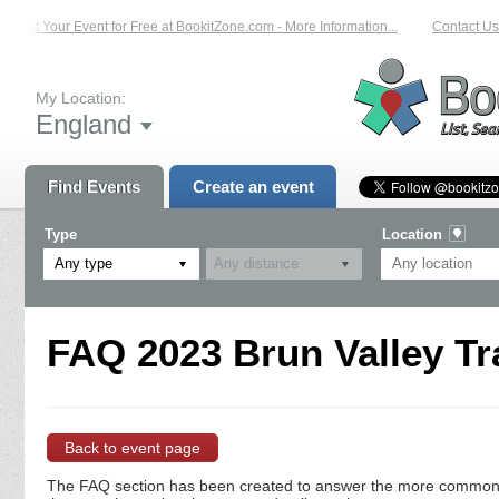
List Your Event for Free at BookitZone.com - More Information...
Contact Us 
My Location:
England
Find Events
Create an event
Type
Location
Any type
FAQ 2023 Brun Valley Tra
Back to event page
The FAQ section has been created to answer the more commonly a