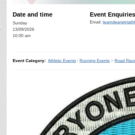
Date and time
Event Enquirie
Email:
teamdeanetriath
Sunday
13/09/2026
10:00 am
Event Category:
Athletic Events
/
Running Events
>
Road Rac