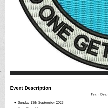
Event Description
Team Dean
Sunday 13th September 2026