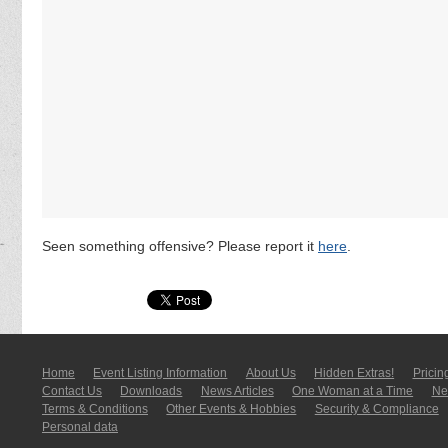
Seen something offensive? Please report it
here
.
Home
Event Listing In­for­mati­on
About Us
Hidden Extras!
Pricin
Contact Us
Downloads
News Articles
One Woman at a Time
New
Terms & Conditions
Other Events & Hobbies
Security & Compliance
Personal data