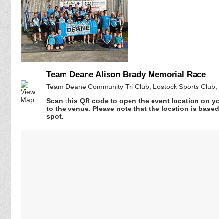
Team Deane Alison Brady Memorial Race
Team Deane Community Tri Club, Lostock Sports Club,
Scan this QR code to open the event location on y
to the venue. Please note that the location is base
spot.