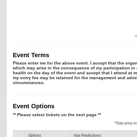
o
Event Terms
Please enter me for the above event. I accept that the organ
which may arise in the consequence of my participation in or
health on the day of the event and accept that I attend at m
my entry fee may be retained for the management and admini
circumstances.
Event Options
** Please select tickets on the next page **
*
Total price 
Options
Age Restrictions