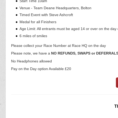
Start Time 10am
Venue - Team Deane Headquarters, Bolton
Timed Event with Steve Ashcroft
Medal for all Finishers
Age Limit: All entrants must be aged 14 or over on the day 
6 miles of smiles
Please collect your Race Number at Race HQ on the day
Please note, we have a
NO REFUNDS, SWAPS or DEFERRAL
No Headphones allowed
Pay on the Day option Available £20
T