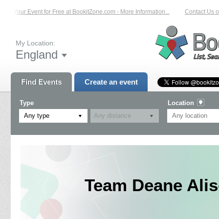
t Your Event for Free at BookitZone.com - More Information...
Contact Us on: 
My Location:
England
Find Events
Create an event
Type
Location
Any type
Team Deane Alis