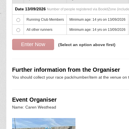
Date 13/09/2026
Number of people registered via BookitZone (includes
Running Club Members
Minimum age: 14 yrs on 13/09/2026
All other runners
Minimum age: 14 yrs on 13/09/2026
(Select an option above first)
Further information from the Organiser
You should collect your race pack/number/item at the venue on t
Event Organiser
Name: Caren Westhead