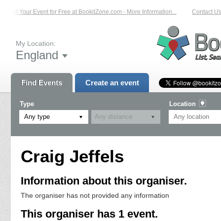
List Your Event for Free at BookitZone.com - More Information...
Contact Us 
My Location:
England
Find Events
Create an event
Type
Location
Any type
Craig Jeffels
Information about this organiser.
The organiser has not provided any information
This organiser has 1 event.