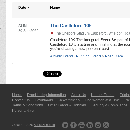
Date
Name
The Castleford 10k
SUN
20 Sep 2026
The Onebore Stadium Castleford, Wheldon Road
Castleford 10K The Inaugural Event Be part of hi
Castleford 10K, starting and finishing at the i
you're chasing a new personal best…
Athletic Events
/
Running Events
>
Road Race
Home
Event Listing In­for­mati­on
About Us
Hidden Extras!
Pricin
Contact Us
Downloads
News Articles
One Woman at a Time
New
Terms & Conditions
Other Events & Hobbies
Security & Compliance
Personal data
© 2012 – 2026
BookitZone Ltd