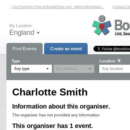
List Your Event for Free at BookitZone.com - More Information...
Contact Us 
My Location:
England
Find Events
Create an event
Type
Location
Any type
Charlotte Smith
Information about this organiser.
The organiser has not provided any information
This organiser has 1 event.