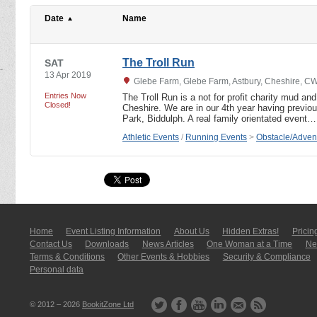
Date
Name
The Troll Run
SAT
13 Apr 2019
Glebe Farm, Glebe Farm, Astbury, Cheshire, 
Entries Now
The Troll Run is a not for profit charity mud an
Closed!
Cheshire. We are in our 4th year having previ
Park, Biddulph. A real family orientated event…
Athletic Events
/
Running Events
>
Obstacle/Adven
Home
Event Listing In­for­mati­on
About Us
Hidden Extras!
Pricin
Contact Us
Downloads
News Articles
One Woman at a Time
New
Terms & Conditions
Other Events & Hobbies
Security & Compliance
Personal data
© 2012 – 2026
BookitZone Ltd