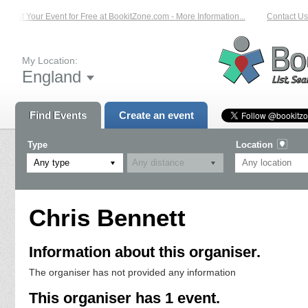
List Your Event for Free at BookitZone.com - More Information...
Contact Us 
My Location:
England
Find Events
Create an event
Type
Location
Any type
Chris Bennett
Information about this organiser.
The organiser has not provided any information
This organiser has 1 event.