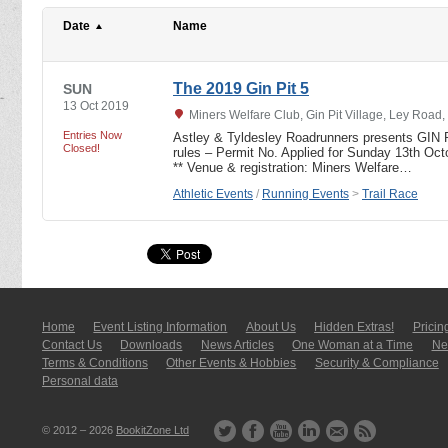
Date
Name
The 2019 Gin Pit 5
SUN
13 Oct 2019
Miners Welfare Club, Gin Pit Village, Ley Road
Entries Now
Astley & Tyldesley Roadrunners presents GIN P
Closed!
rules – Permit No. Applied for Sunday 13th O
** Venue & registration: Miners Welfare…
Athletic Events
/
Running Events
>
Trail Race
Home
Event Listing In­for­mati­on
About Us
Hidden Extras!
Pricin
Contact Us
Downloads
News Articles
One Woman at a Time
New
Terms & Conditions
Other Events & Hobbies
Security & Compliance
Personal data
© 2012 – 2026
BookitZone Ltd