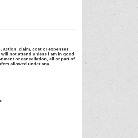
e, action, claim, cost or expenses
 will not attend unless I am in good
nment or cancellation, all or part of
sfers allowed under any
e.