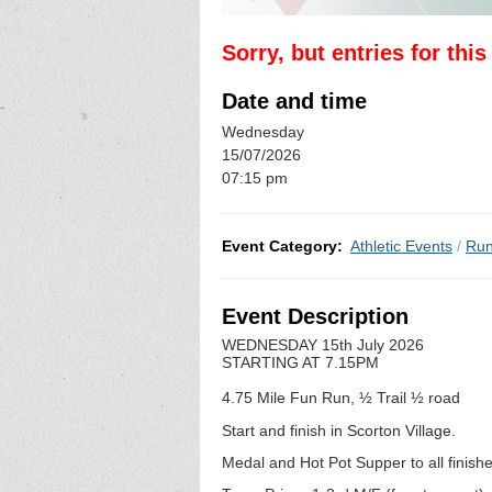
Sorry, but entries for thi
Date and time
Wednesday
15/07/2026
07:15 pm
Event Category:
Athletic Events
/
Run
Event Description
WEDNESDAY 15th July 2026
STARTING AT 7.15PM
4.75 Mile Fun Run, ½ Trail ½ road
Start and finish in Scorton Village.
Medal and Hot Pot Supper to all finish