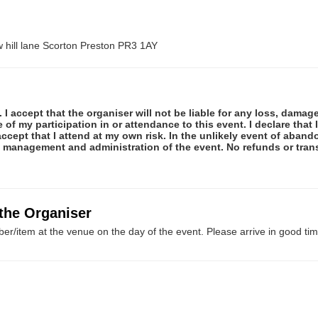
hill lane Scorton Preston PR3 1AY
 I accept that the organiser will not be liable for any loss, damag
f my participation in or attendance to this event. I declare that I
ccept that I attend at my own risk. In the unlikely event of abando
e management and administration of the event. No refunds or tran
 the Organiser
er/item at the venue on the day of the event. Please arrive in good tim