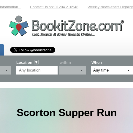
rmation...
Contact Us on: 01204 216548
Weekly Newsletters Highlightin
Location
within
When
Scorton Supper Run