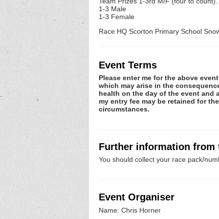
Team Prizes 1-3rd M/F (four to count).
1-3 Male
1-3 Female
Race HQ Scorton Primary School Snow 
Event Terms
Please enter me for the above event.
which may arise in the consequence o
health on the day of the event and a
my entry fee may be retained for th
circumstances.
Further information from
You should collect your race pack/numb
Event Organiser
Name: Chris Horner