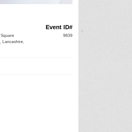
Event ID#
e Square
9839
, Lancashire,