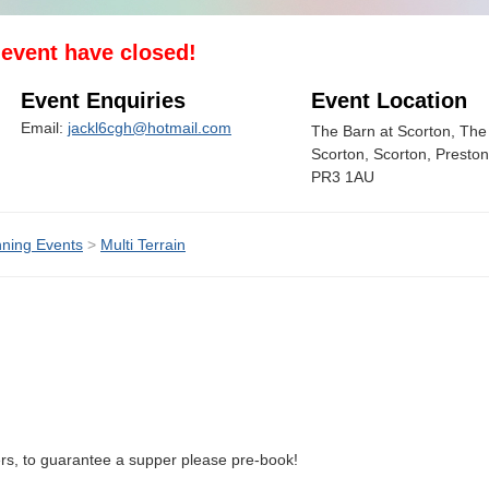
s event have closed!
Event Enquiries
Event Location
Email:
jackl6cgh@hotmail.com
The Barn at Scorton, Th
Scorton, Scorton, Preston
PR3 1AU
ning Events
>
Multi Terrain
ers, to guarantee a supper please pre-book!