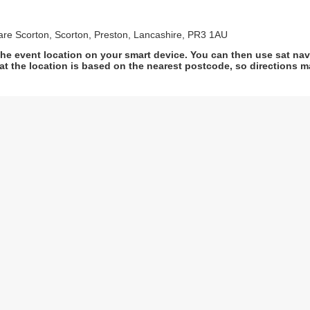
are Scorton, Scorton, Preston, Lancashire, PR3 1AU
he event location on your smart device. You can then use sat na
at the location is based on the nearest postcode, so directions ma