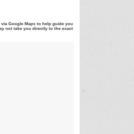
v via Google Maps to help guide you
y not take you directly to the exact