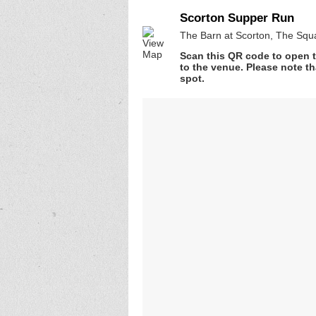
Scorton Supper Run
The Barn at Scorton, The Squ
Scan this QR code to open t
to the venue. Please note th
spot.