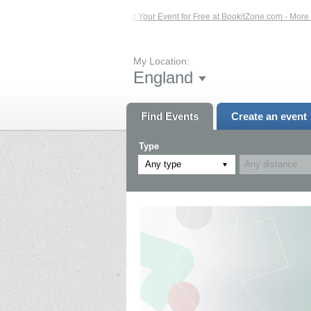
 Events – Click Here...
List Your Event for Free at BookitZone.com - More Info
My Location:
England
Find Events
Create an event
Type
Any type