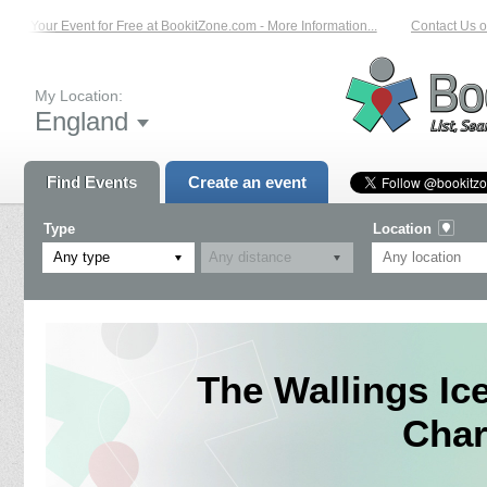
st Your Event for Free at BookitZone.com - More Information...
Contact Us on:
My Location:
England
Find Events
Create an event
Type
Location
Any type
The Wallings I
Char