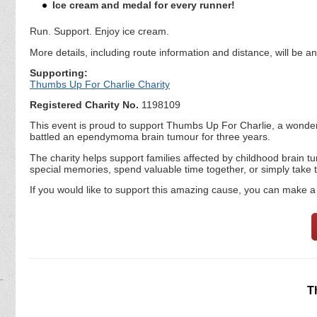
Ice cream and medal for every runner!
Run. Support. Enjoy ice cream.
More details, including route information and distance, will be 
Supporting:
Thumbs Up For Charlie Charity
Registered Charity No.
1198109
This event is proud to support Thumbs Up For Charlie, a wonderf
battled an ependymoma brain tumour for three years.
The charity helps support families affected by childhood brain t
special memories, spend valuable time together, or simply take tim
If you would like to support this amazing cause, you can make a 
T