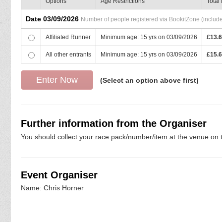
Options
Age Restrictions
Total
Date 03/09/2026
Number of people registered via BookitZone (includes
Affiliated Runner
Minimum age: 15 yrs on 03/09/2026
£13.
All other entrants
Minimum age: 15 yrs on 03/09/2026
£15.
(Select an option above first)
Further information from the Organiser
You should collect your race pack/number/item at the venue on t
Event Organiser
Name: Chris Horner