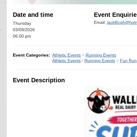
Date and time
Event Enquirie
Email:
jackl6cgh@hot
Thursday
03/09/2026
06:00 pm
Event Categories:
Athletic Events
>
Running Events
Athletic Events
/
Running Events
>
Fun Run
Event Description