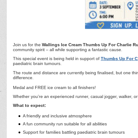
Join us for the
Wallings Ice Cream Thumbs Up For Charlie R
community spirit – all while supporting a fantastic cause.
This special event is being held in support of
Thumbs Up For Ch
paediatric brain tumours.
The route and distance are currently being finalised, but one thin
difference.
Medal and FREE ice cream to all finishers!
Whether you’re an experienced runner, casual jogger, walker, or 
What to expect:
A friendly and inclusive atmosphere
A fun community run suitable for all abilities
Support for families battling paediatric brain tumours