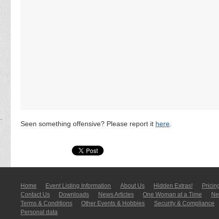
Seen something offensive? Please report it
here
.
Home
Event Listing In­for­mati­on
About Us
Hidden Extras!
Pricin
Contact Us
Downloads
News Articles
One Woman at a Time
New
Terms & Conditions
Other Events & Hobbies
Security & Compliance
Personal data