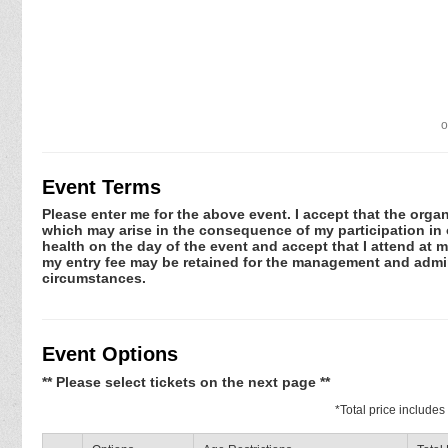
o
Event Terms
Please enter me for the above event. I accept that the organ
which may arise in the consequence of my participation in or
health on the day of the event and accept that I attend at m
my entry fee may be retained for the management and admini
circumstances.
Event Options
** Please select tickets on the next page **
*
Total price include