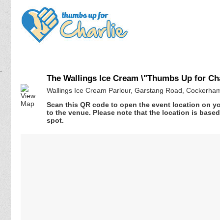
The Wallings Ice Cream \"Thumbs Up for Ch
Wallings Ice Cream Parlour, Garstang Road, Cockerha
Scan this QR code to open the event location on y
to the venue. Please note that the location is base
spot.