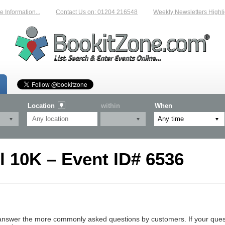
Information...
Contact Us on: 01204 216548
Weekly Newsletters Highlig
Location
within
When
l 10K – Event ID# 6536
nswer the more commonly asked questions by customers. If your questio