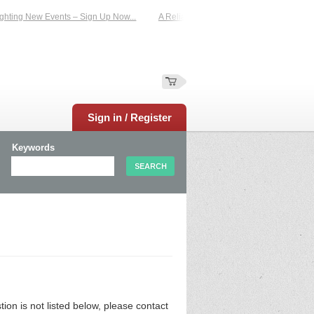
hting New Events – Sign Up Now...
A Reliable Family-Run Results Service – U
Sign in / Register
Keywords
n is not listed below, please contact