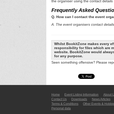
the organiser using the contact details
Frequently Asked Questi
Q. How can I contact the event orga
A. The event organisers contact details 
Whilst BookitZone makes every eff
responsibility for files which are
website. BookitZone would always 
for any purpose.
Seen something offensive? Please repo
Home
Event Listing In­for­mati­on
About 
Contact Us
Downloads
News Articles
Terms & Conditions
Other Events & Hobbi
Personal data