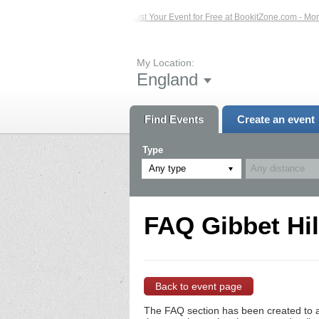
sted Events – Click Here...
List Your Event for Free at BookitZone.com - More 
My Location:
England
Find Events
Create an event
Type
Any type
FAQ Gibbet Hil
Back to event page
The FAQ section has been created to a