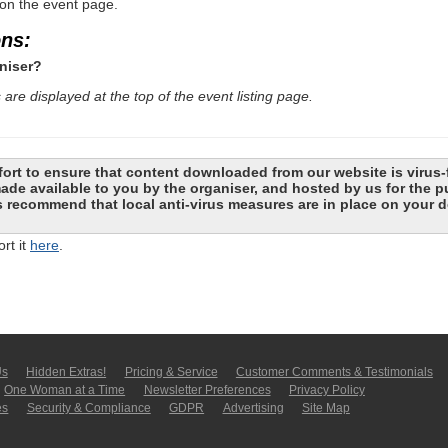
 on the event page.
ons:
niser?
are displayed at the top of the event listing page.
ort to ensure that content downloaded from our website is virus-
 made available to you by the organiser, and hosted by us for the
recommend that local anti-virus measures are in place on your d
rt it
here
.
Us
Hidden Extras!
Pricing & Service
Customer Comments & Tes­ti­moni­als
One Woman at a Time
Newsletter Pre­fer­en­ces
Privacy Policy
es
Security & Compliance
GDPR
Ad­ver­tis­ing
Site Map