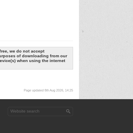
free, we do not accept
 purposes of downloading from our
evice(s) when using the internet
Page updated 8th Aug 2026, 14:25