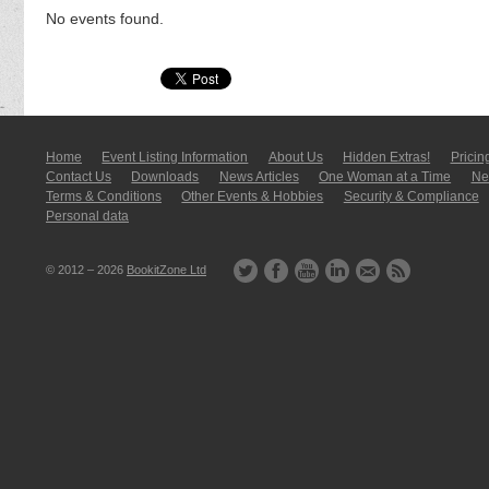
No events found.
Home
Event Listing In­for­mati­on
About Us
Hidden Extras!
Pricin
Contact Us
Downloads
News Articles
One Woman at a Time
New
Terms & Conditions
Other Events & Hobbies
Security & Compliance
Personal data
© 2012 – 2026
BookitZone Ltd