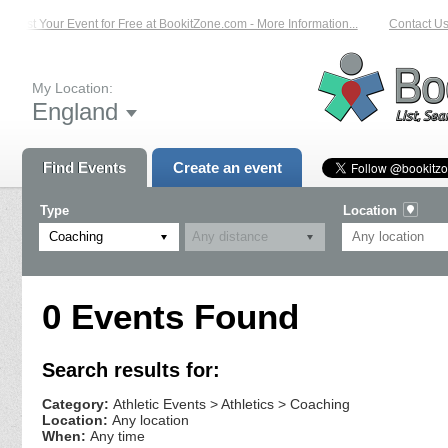
List Your Event for Free at BookitZone.com - More Information...
Contact Us 
My Location:
England
Find Events
Create an event
Type
Location
Coaching
0 Events Found
Search results for:
Category:
Athletic Events > Athletics > Coaching
Location:
Any location
When:
Any time