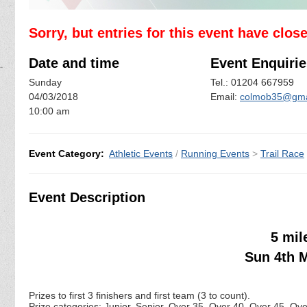
Sorry, but entries for this event have clos
Date and time
Event Enquirie
Sunday
Tel.: 01204 667959
04/03/2018
Email:
colmob35@gma
10:00 am
Event Category:
Athletic Events
/
Running Events
>
Trail Race
Event Description
5 mil
Sun 4th M
Prizes to first 3 finishers and first team (3 to count).
Prize categories: Junior, Senior, Over 35, Over 40, Over 45, Ov