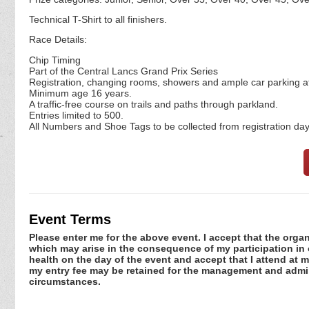
Technical T-Shirt to all finishers.
Race Details:
Chip Timing
Part of the Central Lancs Grand Prix Series
Registration, changing rooms, showers and ample car parking at
Minimum age 16 years.
A traffic-free course on trails and paths through parkland.
Entries limited to 500.
All Numbers and Shoe Tags to be collected from registration day
Event Terms
Please enter me for the above event. I accept that the organ
which may arise in the consequence of my participation in or
health on the day of the event and accept that I attend at m
my entry fee may be retained for the management and admini
circumstances.