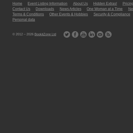
Home
Event Listing In­for­mati­on
About Us
Hidden Extras!
Pricin
Contact Us
Downloads
News Articles
One Woman at a Time
New
Terms & Conditions
Other Events & Hobbies
Security & Compliance
Personal data
© 2012 – 2026
BookitZone Ltd