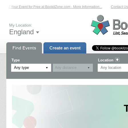
List Your Event for Free at BookitZone.com - More Information...
Contact Us o
My Location:
England
Find Events
Create an event
Type
Location
Any type