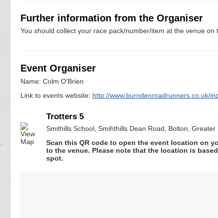
Further information from the Organiser
You should collect your race pack/number/item at the venue on t
Event Organiser
Name: Colm O'Brien
Link to events website:
http://www.burndenroadrunners.co.uk/inde
Trotters 5
Smithills School, Smihthills Dean Road, Bolton, Greate
Scan this QR code to open the event location on y
to the venue. Please note that the location is base
spot.