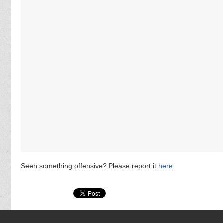
Seen something offensive? Please report it
here
.