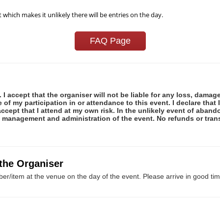
t which makes it unlikely there will be entries on the day.
FAQ Page
 I accept that the organiser will not be liable for any loss, damag
f my participation in or attendance to this event. I declare that I
ccept that I attend at my own risk. In the unlikely event of abando
e management and administration of the event. No refunds or tran
 the Organiser
er/item at the venue on the day of the event. Please arrive in good tim