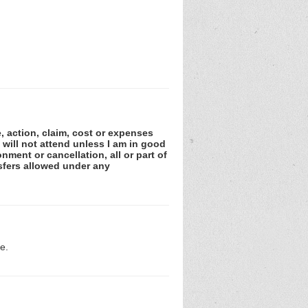
e, action, claim, cost or expenses
 will not attend unless I am in good
nment or cancellation, all or part of
sfers allowed under any
e.