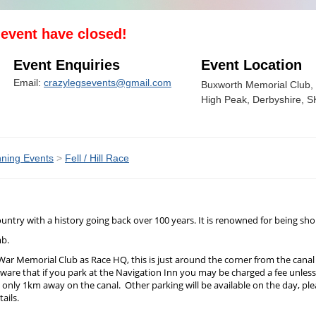
s event have closed!
Event Enquiries
Event Location
Email:
crazylegsevents@gmail.com
Buxworth Memorial Club, 
High Peak, Derbyshire, 
ning Events
>
Fell / Hill Race
e country with a history going back over 100 years. It is renowned for being 
mb.
 War Memorial Club as Race HQ, this is just around the corner from the cana
e aware that if you park at the Navigation Inn you may be charged a fee unle
o only 1km away on the canal. Other parking will be available on the day, plea
ails.