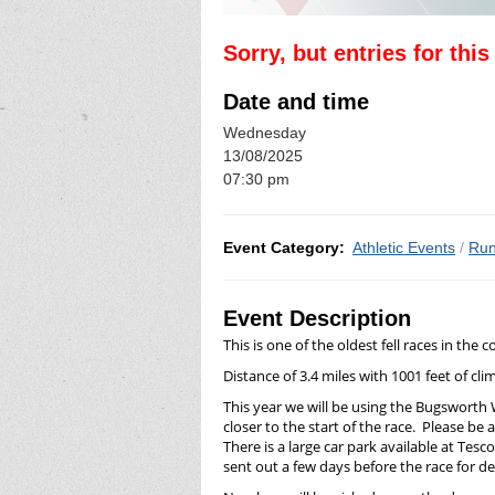
Sorry, but entries for thi
Date and time
Wednesday
13/08/2025
07:30 pm
Event Category:
Athletic Events
/
Run
Event Description
This is one of the oldest fell races in th
Distance of 3.4 miles with 1001 feet of cli
This year we will be using the Bugsworth
closer to the start of the race. Please b
There is a large car park available at Tesc
sent out a few days before the race for det