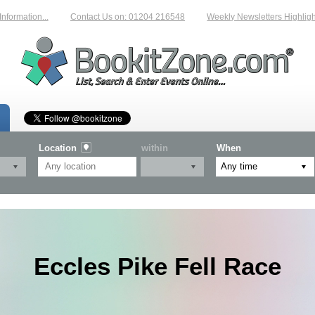
rmation...
Contact Us on: 01204 216548
Weekly Newsletters Highlighti
Location
within
When
Eccles Pike Fell Race