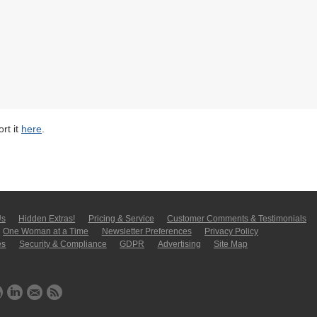
rt it
here
.
Us
Hidden Extras!
Pricing & Service
Customer Comments & Tes­ti­moni­als
One Woman at a Time
Newsletter Pre­fer­en­ces
Privacy Policy
es
Security & Compliance
GDPR
Ad­ver­tis­ing
Site Map