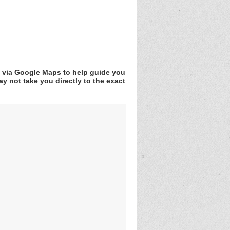
v via Google Maps to help guide you
y not take you directly to the exact