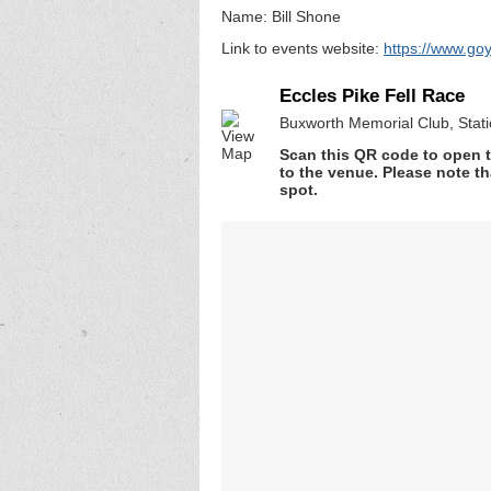
Name: Bill Shone
Link to events website:
https://www.goy
Eccles Pike Fell Race
Buxworth Memorial Club, Stat
Scan this QR code to open t
to the venue. Please note th
spot.