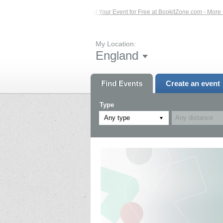
 Events – Click Here...
List Your Event for Free at BookitZone.com - More Info
My Location:
England
Find Events
Create an event
Type
Any type