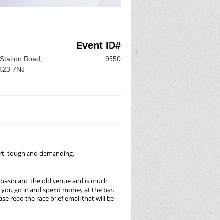
Event ID#
Station Road,
9550
SK23 7NJ
short, tough and demanding.
l basin and the old venue and is much
ss you go in and spend money at the bar.
se read the race brief email that will be