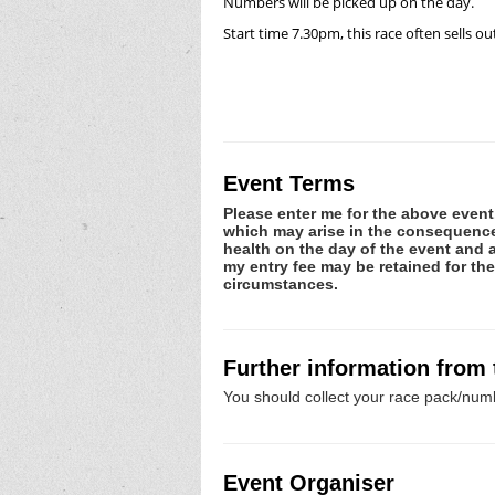
Numbers will be picked up on the day.
Start time 7.30pm, this race often sells ou
Event Terms
Please enter me for the above event.
which may arise in the consequence o
health on the day of the event and a
my entry fee may be retained for th
circumstances.
Further information from
You should collect your race pack/numb
Event Organiser