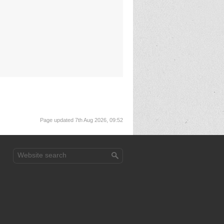
Page updated 7th Aug 2026, 09:52