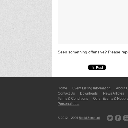
Seen something offensive? Please repo
Home
Event Listing In­for­mati­on
About 
Contact Us
Downloads
News Articles
Terms & Conditions
Other Events & Hobbi
Personal data
© 2012 – 2026
BookitZone Ltd