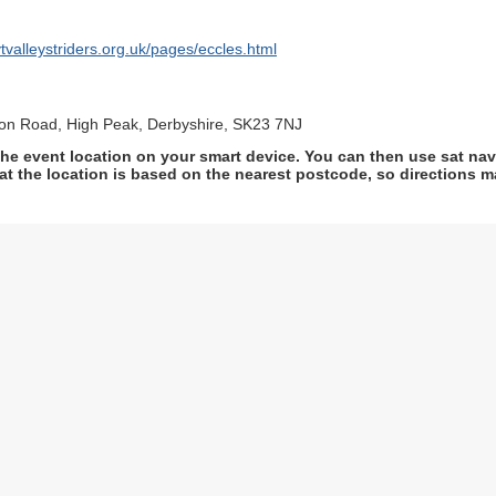
tvalleystriders.org.uk/pages/eccles.html
ion Road, High Peak, Derbyshire, SK23 7NJ
he event location on your smart device. You can then use sat na
at the location is based on the nearest postcode, so directions ma