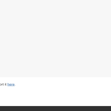
rt it
here
.