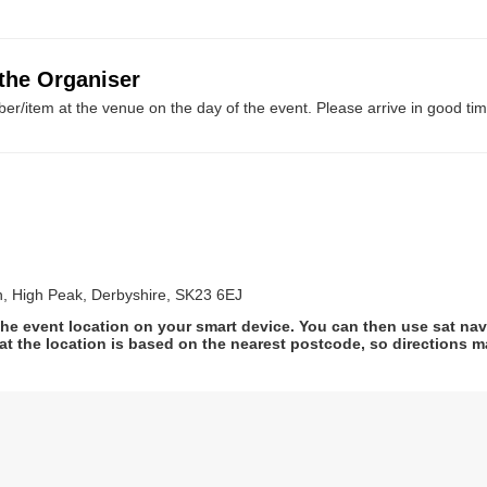
 the Organiser
er/item at the venue on the day of the event. Please arrive in good tim
h, High Peak, Derbyshire, SK23 6EJ
he event location on your smart device. You can then use sat na
at the location is based on the nearest postcode, so directions ma