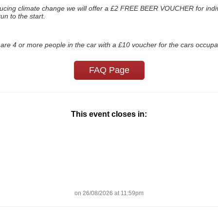
ducing climate change we will offer a £2 FREE BEER VOUCHER for indivi
un to the start.
are 4 or more people in the car with a £10 voucher for the cars occupa
FAQ Page
This event closes in:
on 26/08/2026 at 11:59pm