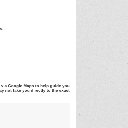
e.
v via Google Maps to help guide you
y not take you directly to the exact