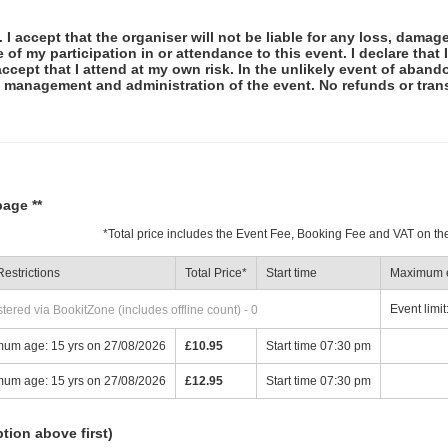
 I accept that the organiser will not be liable for any loss, damag
f my participation in or attendance to this event. I declare that I
ccept that I attend at my own risk. In the unlikely event of abando
e management and administration of the event. No refunds or tran
page **
*
Total price includes the Event Fee, Booking Fee and VAT on th
estrictions
Total Price
*
Start time
Maximum e
Event limit
ered via BookitZone (includes offline count) - 0
mum age: 15 yrs on 27/08/2026
£10.95
Start time 07:30 pm
mum age: 15 yrs on 27/08/2026
£12.95
Start time 07:30 pm
ption above first)