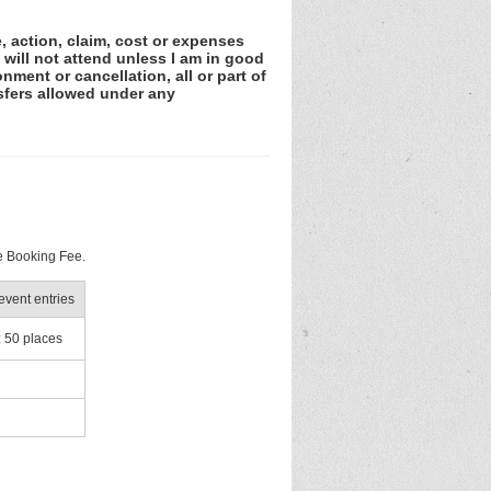
e, action, claim, cost or expenses
 will not attend unless I am in good
nment or cancellation, all or part of
sfers allowed under any
e Booking Fee.
vent entries
: 50 places