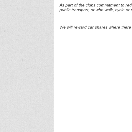
As part of the clubs commitment to re
public transport, or who walk, cycle or r
We will reward car shares where there 