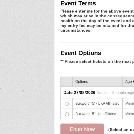
Event Terms
Please enter me for the above event.
which may arise in the consequence o
health on the day of the event and a
my entry fee may be retained for th
circumstances.
Event Options
** Please select tickets on the next 
Options
Age R
Date 27/08/2026
Number of people regist
Buxworth '5' - UKA Affiliated
Mini
Buxworth '5' - Unaffiliated
Mini
(Select an o