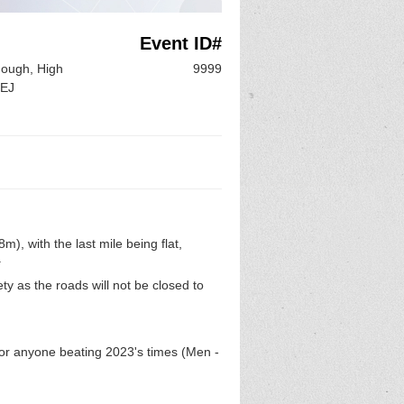
Event ID#
hough, High
9999
6EJ
), with the last mile being flat,
.
y as the roads will not be closed to
for anyone beating 2023's times (Men -