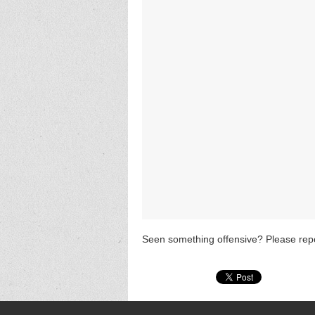
Seen something offensive? Please repo