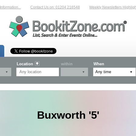
mation...
Contact Us on: 01204 216548
Weekly Newsletters Highlightin
Location
within
When
Buxworth '5'