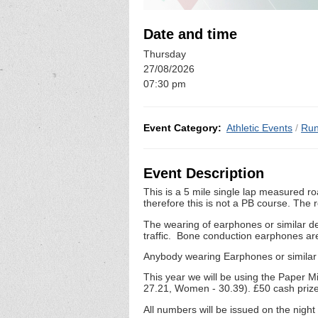
Date and time
Thursday
27/08/2026
07:30 pm
Event Category:
Athletic Events
/
Run
Event Description
This is a 5 mile single lap measured ro
therefore this is not a PB course. The 
The wearing of earphones or similar de
traffic. Bone conduction earphones ar
Anybody wearing Earphones or similar d
This year we will be using the Paper M
27.21, Women - 30.39). £50 cash prize
All numbers will be issued on the nigh