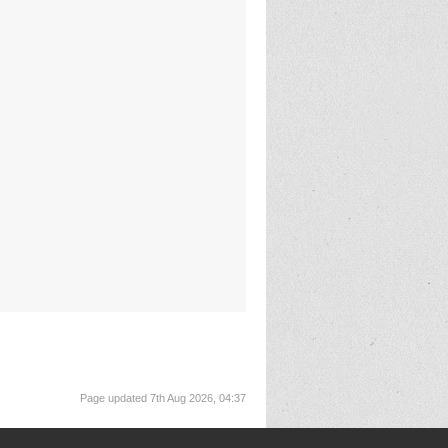
Page updated 7th Aug 2026, 04:37