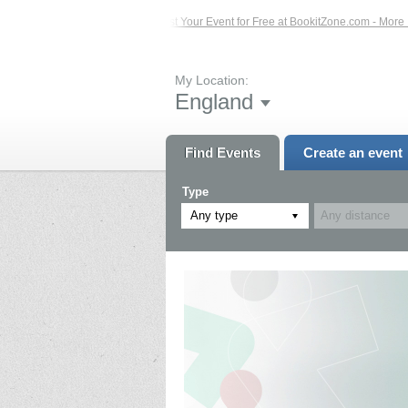
Events – Click Here...
List Your Event for Free at BookitZone.com - More Infor
My Location:
England
Find Events
Create an event
Type
Any type