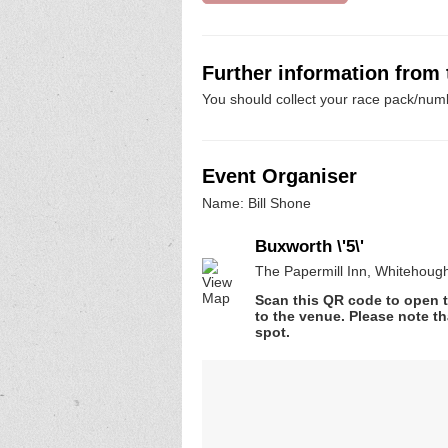
Further information from
You should collect your race pack/numb
Event Organiser
Name: Bill Shone
Buxworth \'5\'
The Papermill Inn, Whitehoug
Scan this QR code to open t
to the venue. Please note th
spot.