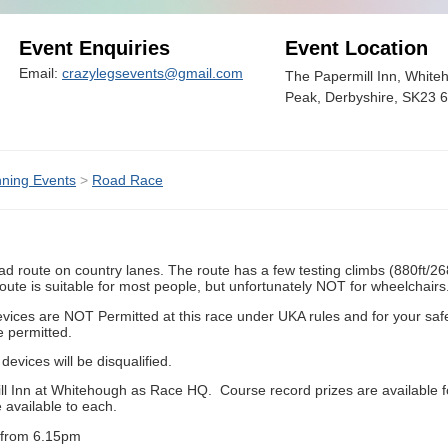
Event Enquiries
Event Location
Email:
crazylegsevents@gmail.com
The Papermill Inn, White
Peak, Derbyshire, SK23 
ning Events
>
Road Race
ad route on country lanes. The route has a few testing climbs (880ft/268m
route is suitable for most people, but unfortunately NOT for wheelchairs
vices are NOT Permitted at this race under UKA rules and for your safet
e permitted.
evices will be disqualified.
ill Inn at Whitehough as Race HQ. Course record prizes are available 
 available to each.
t from 6.15pm