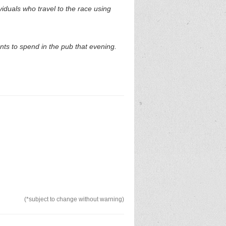
duals who travel to the race using
nts to spend in the pub that evening.
(*subject to change without warning)