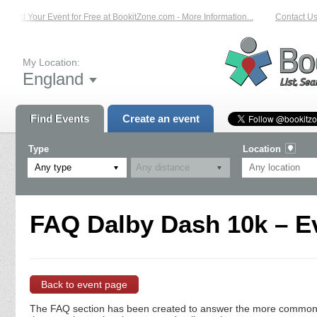
List Your Event for Free at BookitZone.com - More Information...
Contact Us 
My Location:
England
Find Events
Create an event
Type
Location
Any type
FAQ Dalby Dash 10k – E
Back to event page
The FAQ section has been created to answer the more commonly a