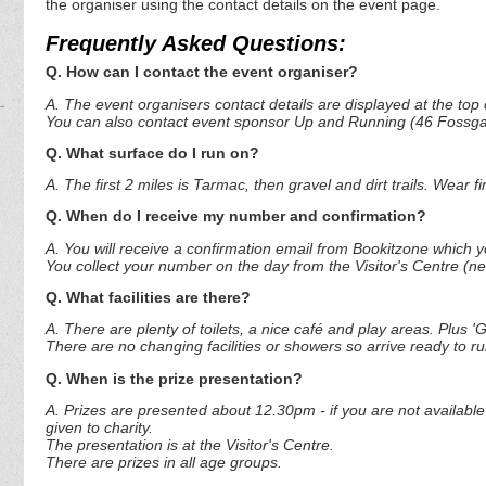
the organiser using the contact details on the event page.
Frequently Asked Questions:
Q. How can I contact the event organiser?
A. The event organisers contact details are displayed at the top o
You can also contact event sponsor Up and Running (46 Fossgat
Q. What surface do I run on?
A. The first 2 miles is Tarmac, then gravel and dirt trails. Wear 
Q. When do I receive my number and confirmation?
A. You will receive a confirmation email from Bookitzone which you
You collect your number on the day from the Visitor's Centre (ne
Q. What facilities are there?
A. There are plenty of toilets, a nice café and play areas. Plus 'G
There are no changing facilities or showers so arrive ready to r
Q. When is the prize presentation?
A. Prizes are presented about 12.30pm - if you are not available 
given to charity.
The presentation is at the Visitor's Centre.
There are prizes in all age groups.