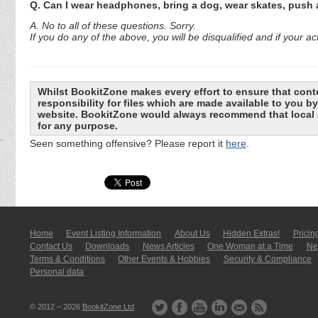
Q. Can I wear headphones, bring a dog, wear skates, push
A. No to all of these questions. Sorry.
If you do any of the above, you will be disqualified and if you
Whilst BookitZone makes every effort to ensure that cont
responsibility for files which are made available to you 
website. BookitZone would always recommend that local a
for any purpose.
Seen something offensive? Please report it
here
.
Home
Event Listing In­for­mati­on
About Us
Hidden Extras!
Pricin
Contact Us
Downloads
News Articles
One Woman at a Time
New
Terms & Conditions
Other Events & Hobbies
Security & Compliance
Personal data
© 2012 – 2026
BookitZone Ltd