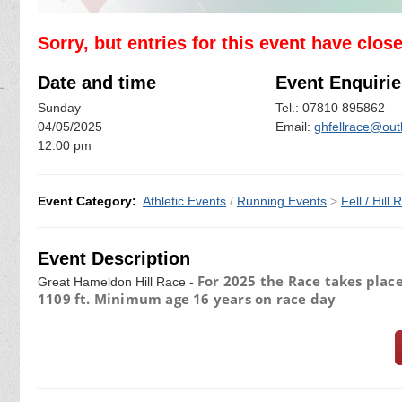
Sorry, but entries for this event have clos
Date and time
Event Enquirie
Sunday
Tel.: 07810 895862
04/05/2025
Email:
ghfellrace@out
12:00 pm
Event Category:
Athletic Events
/
Running Events
>
Fell / Hill
Event Description
For 2025 the Race takes place
Great Hameldon Hill Race -
1109 ft. Minimum age 16 years on race day