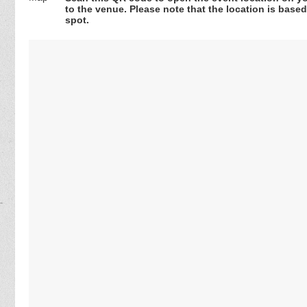
to the venue. Please note that the location is base
spot.