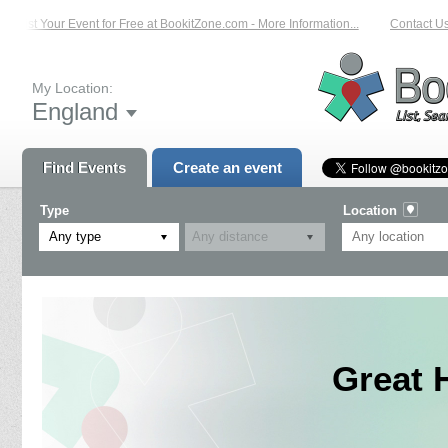
List Your Event for Free at BookitZone.com - More Information...
Contact Us 
My Location:
England
Find Events
Create an event
Type
Location
Any type
Great 