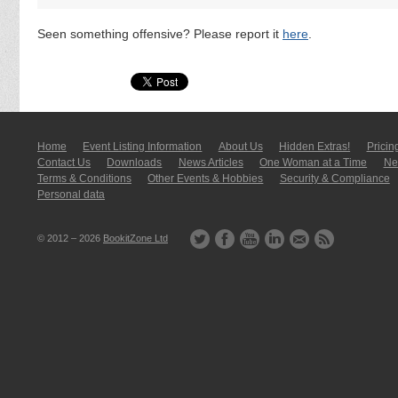
Seen something offensive? Please report it
here
.
Home
Event Listing In­for­mati­on
About Us
Hidden Extras!
Pricin
Contact Us
Downloads
News Articles
One Woman at a Time
New
Terms & Conditions
Other Events & Hobbies
Security & Compliance
Personal data
© 2012 – 2026
BookitZone Ltd