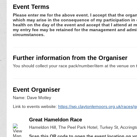
Event Terms
Please enter me for the above event. I accept that the organ
which may arise in the consequence of my participation in or
health on the day of the event and accept that I attend at m
my entry fee may be retained for the management and admini
circumstances.
Further information from the Organiser
You should collect your race pack/number/item at the venue on t
Event Organiser
Name: Dave Motley
Link to events website:
https://wp.claytonlemoors.org.uk/races/g
Great Hameldon Race
Hameldon Hill, The Peel Park Hotel, Turkey St, Accring
Scan this QR code to open the event location on y