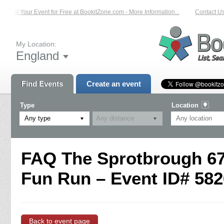
List Your Event for Free at BookitZone.com - More Information...
Contact Us 
My Location:
England
Find Events
Create an event
Type
Location
Any type
FAQ The Sprotbrough 67
Fun Run – Event ID# 582
Back to event page