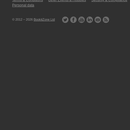
Terms & Conditions
Other Events & Hobbies
Security & Compliance
Personal data
© 2012 – 2026
BookitZone Ltd