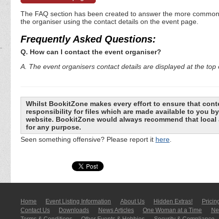
The FAQ section has been created to answer the more commonly a
the organiser using the contact details on the event page.
Frequently Asked Questions:
Q. How can I contact the event organiser?
A. The event organisers contact details are displayed at the top o
Whilst BookitZone makes every effort to ensure that cont
responsibility for files which are made available to you 
website. BookitZone would always recommend that local a
for any purpose.
Seen something offensive? Please report it
here
.
Home
Event Listing In­for­mati­on
About Us
Hidden Extras!
Pricin
Contact Us
Downloads
News Articles
One Woman at a Time
New