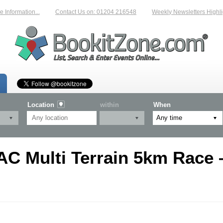
Information...
Contact Us on: 01204 216548
Weekly Newsletters Highlig
Location
within
When
AC Multi Terrain 5km Race 