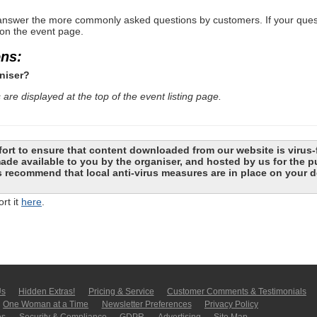
nswer the more commonly asked questions by customers. If your questio
 on the event page.
ons:
niser?
are displayed at the top of the event listing page.
ort to ensure that content downloaded from our website is virus-
 made available to you by the organiser, and hosted by us for the
recommend that local anti-virus measures are in place on your d
rt it
here
.
Us
Hidden Extras!
Pricing & Service
Customer Comments & Tes­ti­moni­als
One Woman at a Time
Newsletter Pre­fer­en­ces
Privacy Policy