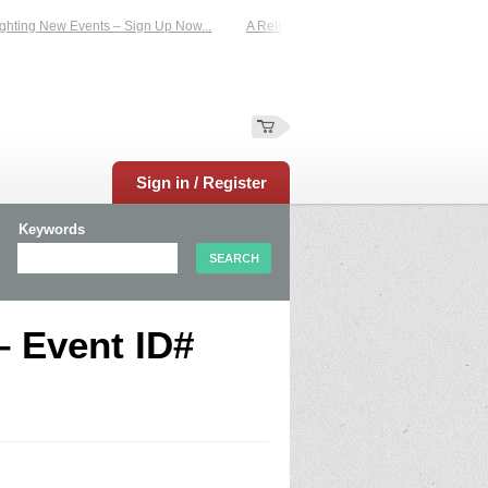
hting New Events – Sign Up Now...
A Reliable Family-Run Results Service – UK
Sign in / Register
Keywords
– Event ID#