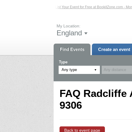
ted Events – Click Here...
List Your Event for Free at BookitZone.com - More 
My Location:
England
Find Events
Create an event
Type
Any type
FAQ Radcliffe 
9306
Back to event page