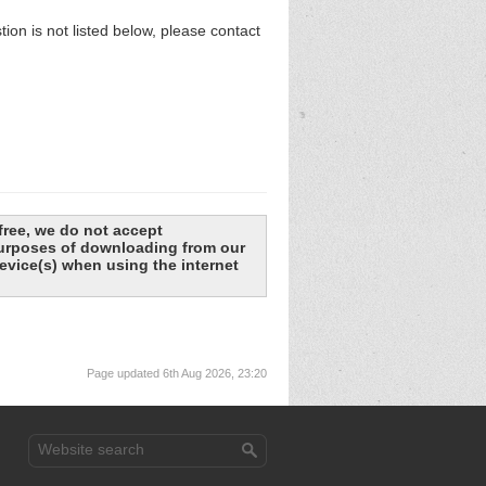
n is not listed below, please contact
free, we do not accept
 purposes of downloading from our
evice(s) when using the internet
Page updated 6th Aug 2026, 23:20