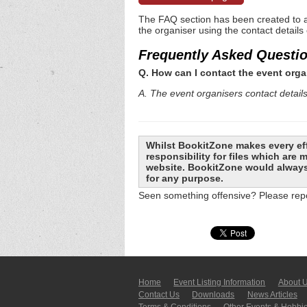
The FAQ section has been created to a
the organiser using the contact details
Frequently Asked Questi
Q. How can I contact the event orga
A. The event organisers contact details 
Whilst BookitZone makes every eff
responsibility for files which are
website. BookitZone would always 
for any purpose.
Seen something offensive? Please repo
Home
Event Listing In­for­mati­on
About 
Contact Us
Downloads
News Articles