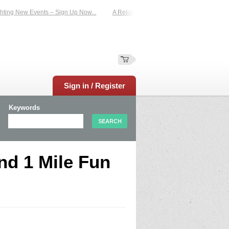
ting New Events – Sign Up Now...
A Reliable Family-Run Results Service – UKt
Sign in / Register
Keywords
nd 1 Mile Fun