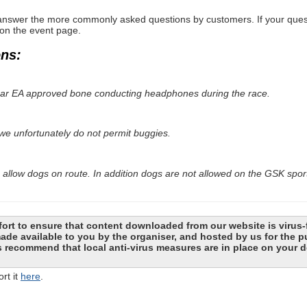
nswer the more commonly asked questions by customers. If your questio
 on the event page.
ons:
wear EA approved bone conducting headphones during the race.
 we unfortunately do not permit buggies.
 allow dogs on route. In addition dogs are not allowed on the GSK spo
ort to ensure that content downloaded from our website is virus-
 made available to you by the organiser, and hosted by us for the
recommend that local anti-virus measures are in place on your d
rt it
here
.