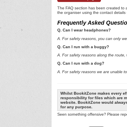
The FAQ section has been created to a
the organiser using the contact details
Frequently Asked Questi
Q. Can I wear headphones?
A. For safety reasons, you can only 
Q. Can I run with a buggy?
A. For safety reasons along the route,
Q. Can I run with a dog?
A. For safety reasons we are unable to
Whilst BookitZone makes every eff
responsibility for files which are
website. BookitZone would always 
for any purpose.
Seen something offensive? Please repo