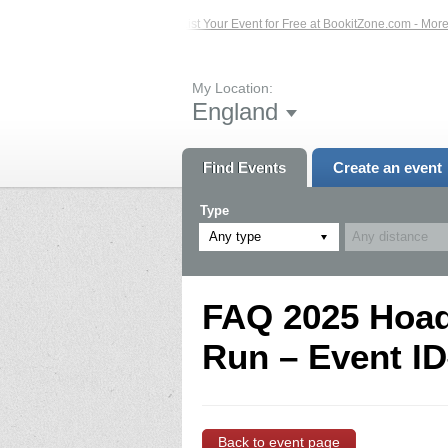
ed Events – Click Here...
List Your Event for Free at BookitZone.com - More I
My Location:
England
Find Events
Create an event
Type
Any type
FAQ 2025 Hoad 
Run – Event ID
Back to event page