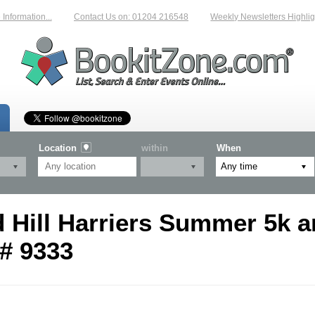
nformation...
Contact Us on: 01204 216548
Weekly Newsletters Highligh
Location
within
When
Hill Harriers Summer 5k a
# 9333