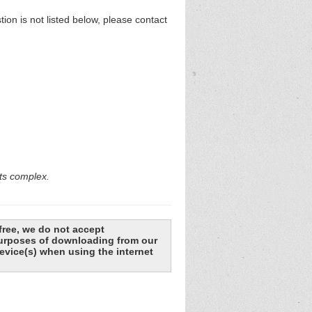
n is not listed below, please contact
rts complex.
free, we do not accept
 purposes of downloading from our
evice(s) when using the internet