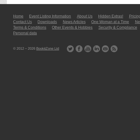
Home
Event Listing In­for­mati­on
About Us
Hidden Extras!
Pricin
Contact Us
Downloads
News Articles
One Woman at a Time
New
Terms & Conditions
Other Events & Hobbies
Security & Compliance
Personal data
© 2012 – 2026
BookitZone Ltd