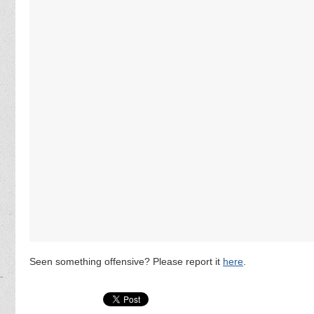
Seen something offensive? Please report it
here
.