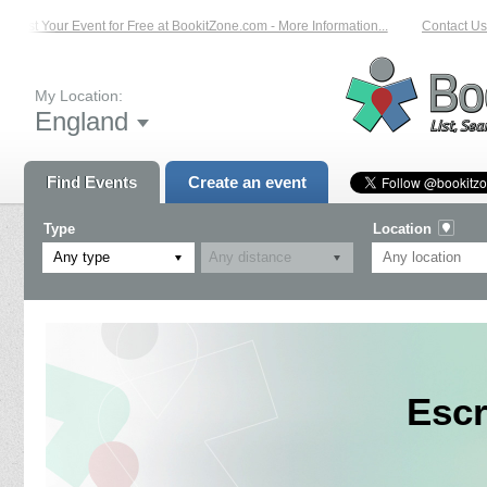
List Your Event for Free at BookitZone.com - More Information...
Contact Us 
My Location:
England
Find Events
Create an event
Type
Location
Any type
Escr