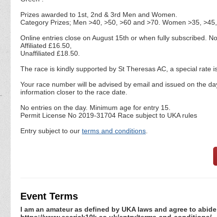
Prizes awarded to 1st, 2nd & 3rd Men and Women.
Category Prizes; Men >40, >50, >60 and >70. Women >35, >45,
Online entries close on August 15th or when fully subscribed. 
Affiliated £16.50,
Unaffiliated £18.50.
The race is kindly supported by St Theresas AC, a special rate 
Your race number will be advised by email and issued on the day
information closer to the race date.
No entries on the day. Minimum age for entry 15.
Permit License No 2019-31704 Race subject to UKA rules
Entry subject to our
terms and conditions
.
Event Terms
I am an amateur as defined by UKA laws and agree to abide 
https://www.escrick10k.co.uk/entry/terms-and-conditions/