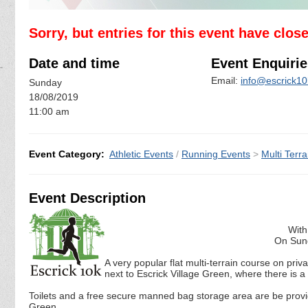
Sorry, but entries for this event have clos
Date and time
Event Enquirie
Email:
info@escrick10
Sunday
18/08/2019
11:00 am
Event Category:
Athletic Events
/
Running Events
>
Multi Terra
Event Description
With
On Sund
A very popular flat multi-terrain course on pri
next to Escrick Village Green, where there is 
Toilets and a free secure manned bag storage area are be provid
Green .