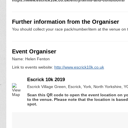
Further information from the Organiser
You should collect your race pack/number/item at the venue on t
Event Organiser
Name: Helen Fenton
Link to events website:
http://www.escrick10k.co.uk
Escrick 10k 2019
Escrick Village Green, Escrick, York, North Yorkshire, 
Scan this QR code to open the event location on y
to the venue. Please note that the location is base
spot.