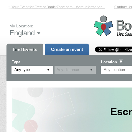
List Your Event for Free at BookitZone.com - More Information...
Contact Us o
My Location:
England
Find Events
Create an event
Type
Location
Any type
Escr