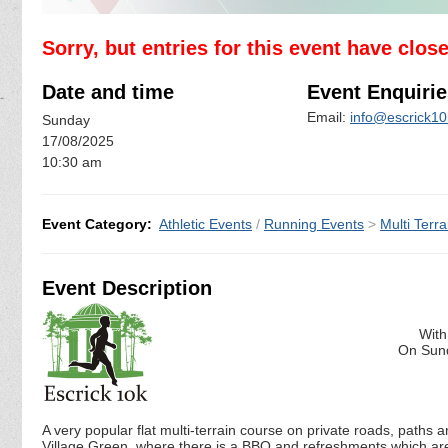
Sorry, but entries for this event have clos
Date and time
Event Enquirie
Email:
info@escrick10
Sunday
17/08/2025
10:30 am
Event Category:
Athletic Events
/
Running Events
>
Multi Terra
Event Description
With
On Sund
A very popular flat multi-terrain course on private roads, paths 
Village Green, where there is a BBQ and refreshments which are