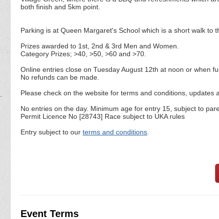
both finish and 5km point.
Parking is at Queen Margaret's School which is a short walk to t
Prizes awarded to 1st, 2nd & 3rd Men and Women.
Category Prizes; >40, >50, >60 and >70.
Online entries close on Tuesday August 12th at noon or when ful
No refunds can be made.
Please check on the website for terms and conditions, updates an
No entries on the day. Minimum age for entry 15, subject to par
Permit Licence No [28743] Race subject to UKA rules
Entry subject to our
terms and conditions
.
Event Terms