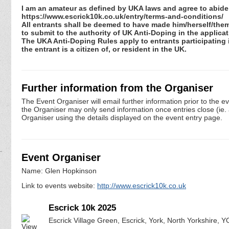
I am an amateur as defined by UKA laws and agree to abide 
https://www.escrick10k.co.uk/entry/terms-and-conditions/
All entrants shall be deemed to have made him/herself/the
to submit to the authority of UK Anti-Doping in the applic
The UKA Anti-Doping Rules apply to entrants participating in
the entrant is a citizen of, or resident in the UK.
Further information from the Organiser
The Event Organiser will email further information prior to the e
the Organiser may only send information once entries close (ie. a 
Organiser using the details displayed on the event entry page.
Event Organiser
Name: Glen Hopkinson
Link to events website:
http://www.escrick10k.co.uk
Escrick 10k 2025
Escrick Village Green, Escrick, York, North Yorkshire, 