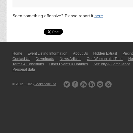
Seen something offensive? Please report it
here
.
Home
Event Listing In­for­mati­on
About Us
Hidden Extras!
Pricin
Contact Us
Downloads
News Articles
One Woman at a Time
New
Terms & Conditions
Other Events & Hobbies
Security & Compliance
Personal data
© 2012 – 2026
BookitZone Ltd