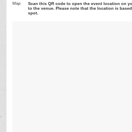
Scan this QR code to open the event location on y
to the venue. Please note that the location is base
spot.