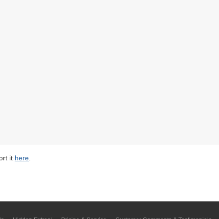
rt it
here
.