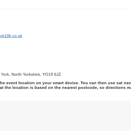
ick10k.co.uk
, York, North Yorkshire, YO19 6JZ
he event location on your smart device. You can then use sat na
at the location is based on the nearest postcode, so directions ma