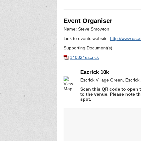
Event Organiser
Name: Steve Smowton
Link to events website:
http://www.escr
Supporting Document(s):
140824escrick
Escrick 10k
Escrick Village Green, Escrick
Scan this QR code to open t
to the venue. Please note th
spot.