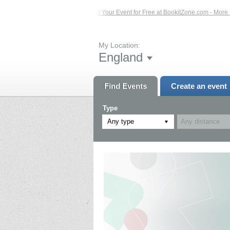
Events – Click Here...
List Your Event for Free at BookitZone.com - More Infor
My Location:
England
Find Events
Create an event
Type
Any type