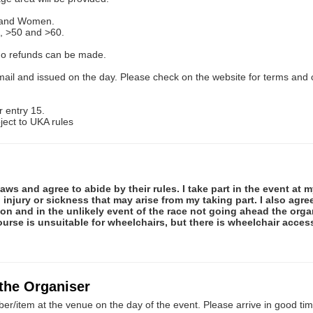
n and Women.
, >50 and >60.
 No refunds can be made.
ail and issued on the day. Please check on the website for terms and 
 entry 15.
ect to UKA rules
ws and agree to abide by their rules. I take part in the event at m
 injury or sickness that may arise from my taking part. I also agr
ion and in the unlikely event of the race not going ahead the organ
ourse is unsuitable for wheelchairs, but there is wheelchair access
 the Organiser
er/item at the venue on the day of the event. Please arrive in good tim