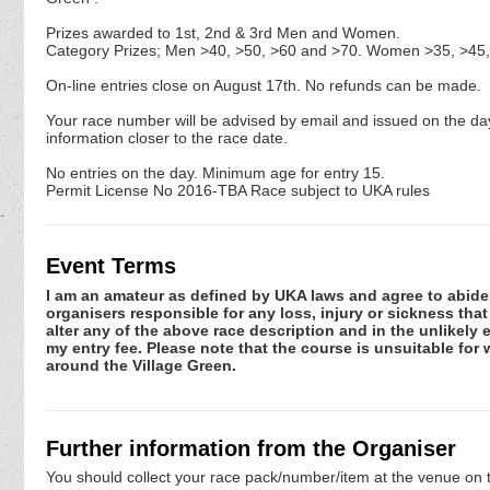
Prizes awarded to 1st, 2nd & 3rd Men and Women.
Category Prizes; Men >40, >50, >60 and >70. Women >35, >45,
On-line entries close on August 17th. No refunds can be made.
Your race number will be advised by email and issued on the day
information closer to the race date.
No entries on the day. Minimum age for entry 15.
Permit License No 2016-TBA Race subject to UKA rules
Event Terms
I am an amateur as defined by UKA laws and agree to abide by
organisers responsible for any loss, injury or sickness tha
alter any of the above race description and in the unlikely 
my entry fee. Please note that the course is unsuitable for 
around the Village Green.
Further information from the Organiser
You should collect your race pack/number/item at the venue on t