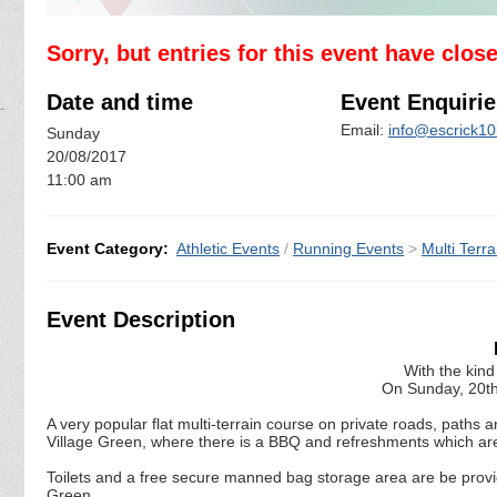
Sorry, but entries for this event have clos
Date and time
Event Enquirie
Email:
info@escrick10
Sunday
20/08/2017
11:00 am
Event Category:
Athletic Events
/
Running Events
>
Multi Terra
Event Description
With the kind
On Sunday, 20th
A very popular flat multi-terrain course on private roads, paths 
Village Green, where there is a BBQ and refreshments which are
Toilets and a free secure manned bag storage area are be provid
Green .