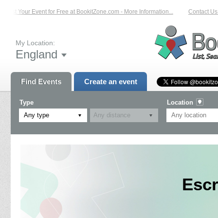
List Your Event for Free at BookitZone.com - More Information...
Contact Us o
My Location:
England
Find Events
Create an event
Type
Location
Any type
Escr