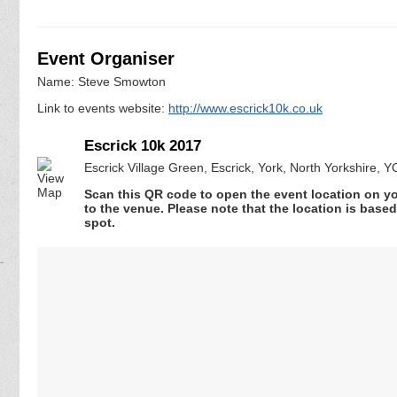
Event Organiser
Name: Steve Smowton
Link to events website:
http://www.escrick10k.co.uk
Escrick 10k 2017
Escrick Village Green, Escrick, York, North Yorkshire, 
Scan this QR code to open the event location on y
to the venue. Please note that the location is base
spot.