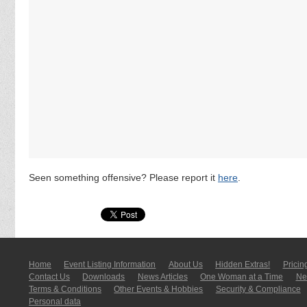
Seen something offensive? Please report it
here
.
Home
Event Listing In­for­mati­on
About Us
Hidden Extras!
Pricin
Contact Us
Downloads
News Articles
One Woman at a Time
New
Terms & Conditions
Other Events & Hobbies
Security & Compliance
Personal data