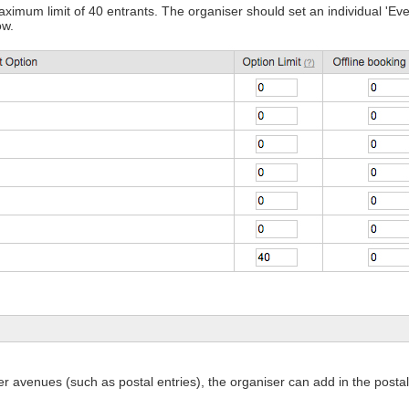
m limit of 40 entrants. The organiser should set an individual 'Event
ow.
her avenues (such as postal entries), the organiser can add in the postal