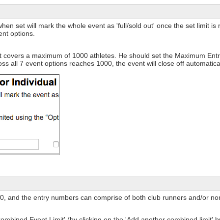
 set will mark the whole event as 'full/sold out' once the set limit is r
ent options.
t covers a maximum of 1000 athletes. He should set the Maximum Entri
ss all 7 event options reaches 1000, the event will close off automatical
0, and the entry numbers can comprise of both club runners and/or non
ombined Event Limit' (by clicking on the 'Add another combined limit' b