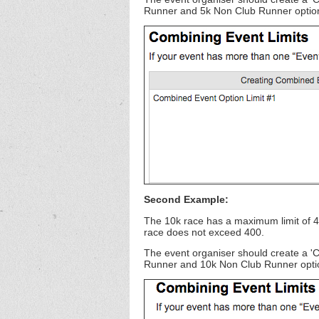
Runner and 5k Non Club Runner options,
Second Example:
The 10k race has a maximum limit of 4
race does not exceed 400.
The event organiser should create a '
Runner and 10k Non Club Runner options