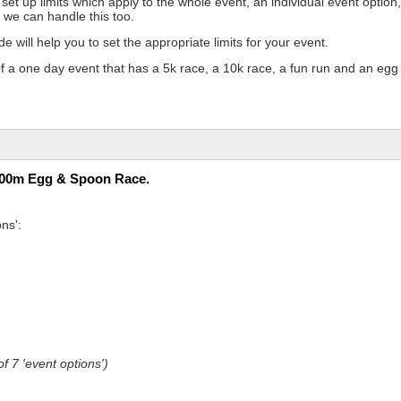
et up limits which apply to the whole event, an individual event option,
 we can handle this too.
de will help you to set the appropriate limits for your event.
f a one day event that has a 5k race, a 10k race, a fun run and an egg
100m Egg & Spoon Race.
ns':
f 7 'event options')