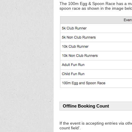
The 100m Egg & Spoon Race has a maximu
spoon race as shown in the image bel
Offline Booking Count
If the event is accepting entries via ot
count field'.