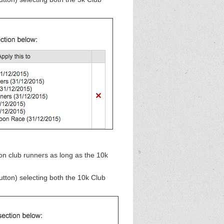
n club runners as long as the 10k
button)
selecting both the 10k Club