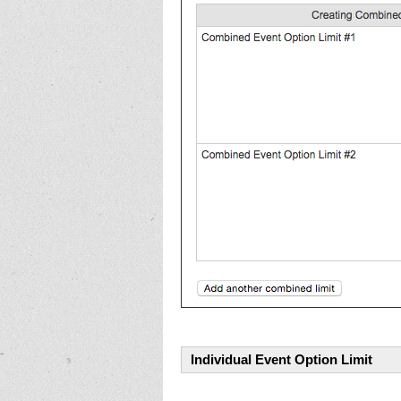
Individual Event Option Limit