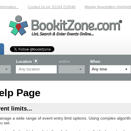
ation...
Contact Us on: 01204 216548
Weekly Newsletters Highlighting
Location
within
When
elp Page
nt limits...
anage a wide range of event entry limit options. Using complex algori
u set.