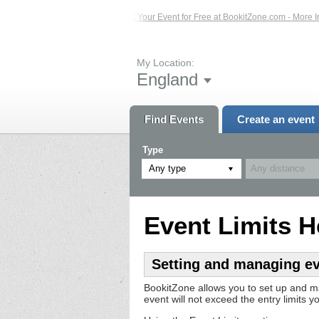
vents – Click Here...
List Your Event for Free at BookitZone.com - More Inform
My Location:
England
Find Events
Create an event
Type
Any type
Event Limits H
Setting and managing eve
BookitZone allows you to set up and m
event will not exceed the entry limits yo