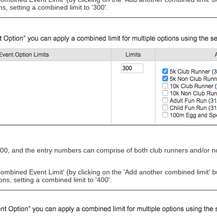
 setting a combined limit to '300'.
00, and the entry numbers can comprise of both club runners and/or no
Combined Event Limit'
(by clicking on the 'Add another combined limit' 
, setting a combined limit to '400'.