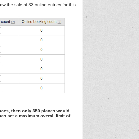
w the sale of 33 online entries for this
laces, then only 350 places would
as set a maximum overall limit of