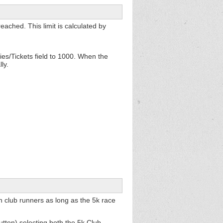
eached. This limit is calculated by
es/Tickets field to 1000. When the
ly.
 club runners as long as the 5k race
utton) selecting both the 5k Club