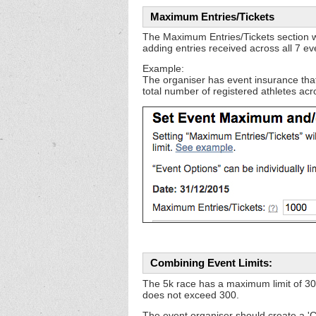
Maximum Entries/Tickets
The Maximum Entries/Tickets section when
adding entries received across all 7 ev
Example:
The organiser has event insurance tha
total number of registered athletes acro
Combining Event Limits:
The 5k race has a maximum limit of 30
does not exceed 300.
The event organiser should create a 'C