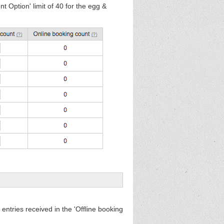
 Option' limit of 40 for the egg &
 entries received in the 'Offline booking