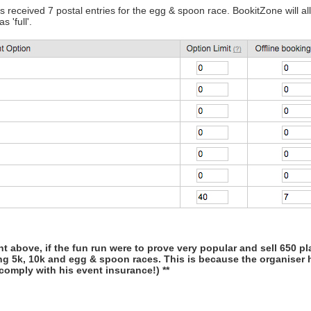
 received 7 postal entries for the egg & spoon race. BookitZone will allo
 'full'.
t above, if the fun run were to prove very popular and sell 650 p
ng 5k, 10k and egg & spoon races. This is because the organiser h
comply with his event insurance!) **