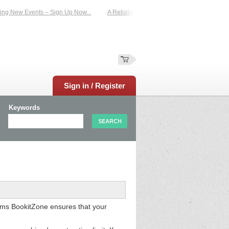
 New Events – Sign Up Now...
A Reliable Family-Run Results Service – UKtimer
Sign in / Register
Keywords
thms BookitZone ensures that your