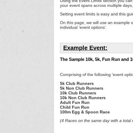
Using the Event Limits section you can s
your event spans across multiple days,
Setting event limits is easy and this gui
On this page, we will use an example o
individual 'event options'.
Example Event:
The Sample 10k, 5k, Fun Run and 
Comprising of the following 'event optio
5k Club Runners
5k Non Club Runners
10k Club Runners
10k Non Club Runners
Adult Fun Run
Child Fun Run
100m Egg & Spoon Race
(4 Races on the same day with a total o