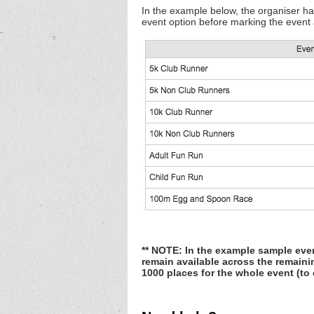
In the example below, the organiser has
event option before marking the event as
** NOTE: In the example sample even
remain available across the remaini
1000 places for the whole event (to 