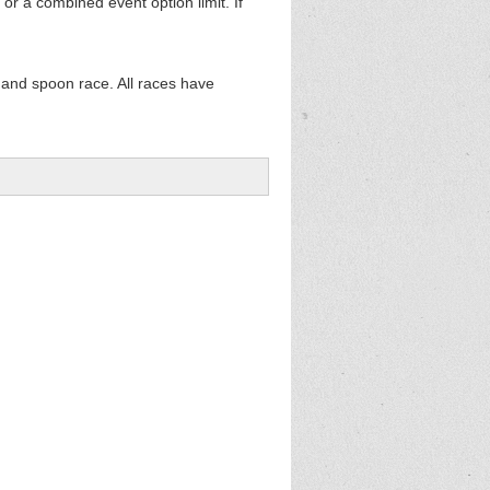
 or a combined event option limit. If
 and spoon race. All races have