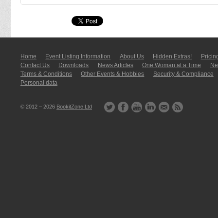
Home
Event Listing In­for­mati­on
About Us
Hidden Extras!
Pricin
Contact Us
Downloads
News Articles
One Woman at a Time
New
Terms & Conditions
Other Events & Hobbies
Security & Compliance
Personal data
© 2012 – 2026
BookitZone Ltd