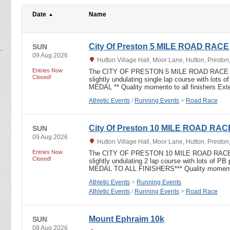
Date
Name
City Of Preston 5 MILE ROAD RACE
SUN
09 Aug 2026
Hutton Village Hall, Moor Lane, Hutton, Presto
Entries Now
The CITY OF PRESTON 5 MILE ROAD RACE UKA
Closed!
slightly undulating single lap course with lot
MEDAL ** Quality momento to all finishers Ext
Athletic Events
/
Running Events
>
Road Race
City Of Preston 10 MILE ROAD RAC
SUN
09 Aug 2026
Hutton Village Hall, Moor Lane, Hutton, Presto
Entries Now
The CITY OF PRESTON 10 MILE ROAD RACE UK
Closed!
slightly undulating 2 lap course with lots of 
MEDAL TO ALL FINISHERS*** Quality momento 
Athletic Events
>
Running Events
Athletic Events
/
Running Events
>
Road Race
Mount Ephraim 10k
SUN
09 Aug 2026