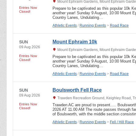
Mount Ephraim Gardens, Mount Ephraim Garden
Entries Now
Prepare to be captivated as this popular 10k Ke
Closed!
another year! Sunday 9 August, 10:00 Mount E
Country Lanes, Undulating…
Athletic Events
/
Running Events
>
Road Race
Mount Ephraim 10k
SUN
09 Aug 2026
Mount Ephraim Gardens, Mount Ephraim Garden
Entries Now
Prepare to be captivated as this popular 10k Ke
Closed!
another year! Sunday 9 August, 10:00 Mount E
Country Lanes, Undulating…
Athletic Events
/
Running Events
>
Road Race
Boulsworth Fell Race
SUN
09 Aug 2026
Trawden Recreation Ground, Keighley Road, T
Entries Now
Trawden AC are proud to present..... Boulswor
Closed!
2026 AT 11.00 AM The route passes through far
of Boulsworth, with the middle section consist
Athletic Events
/
Running Events
>
Fell / Hill Race