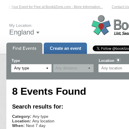
List Your Event for Free at BookitZone.com - More Information...
Contact Us 
My Location:
England
Find Events
Create an event
Type
Location
Any type
8 Events Found
Search results for:
Category:
Any type
Location:
Any location
When:
Next 7 day