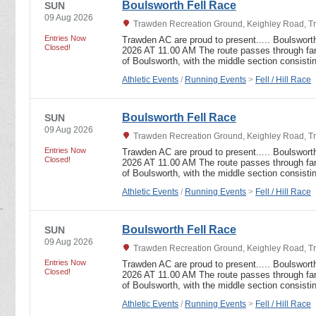
Boulsworth Fell Race
SUN
09 Aug 2026
Trawden Recreation Ground, Keighley Road, T
Entries Now
Trawden AC are proud to present..... Boulswor
Closed!
2026 AT 11.00 AM The route passes through far
of Boulsworth, with the middle section consist
Athletic Events
/
Running Events
>
Fell / Hill Race
Boulsworth Fell Race
SUN
09 Aug 2026
Trawden Recreation Ground, Keighley Road, T
Entries Now
Trawden AC are proud to present..... Boulswor
Closed!
2026 AT 11.00 AM The route passes through far
of Boulsworth, with the middle section consist
Athletic Events
/
Running Events
>
Fell / Hill Race
Boulsworth Fell Race
SUN
09 Aug 2026
Trawden Recreation Ground, Keighley Road, T
Entries Now
Trawden AC are proud to present..... Boulswor
Closed!
2026 AT 11.00 AM The route passes through far
of Boulsworth, with the middle section consist
Athletic Events
/
Running Events
>
Fell / Hill Race