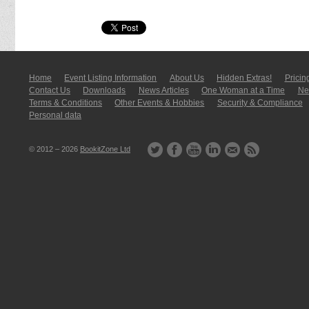
Home
Event Listing In­for­mati­on
About Us
Hidden Extras!
Pricin
Contact Us
Downloads
News Articles
One Woman at a Time
New
Terms & Conditions
Other Events & Hobbies
Security & Compliance
Personal data
© 2012 – 2026
BookitZone Ltd