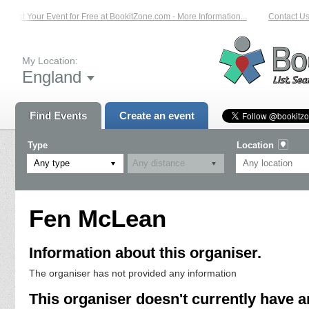
List Your Event for Free at BookitZone.com - More Information...
Contact Us 
My Location:
England
Find Events
Create an event
Type
Location
Any type
Fen McLean
Information about this organiser.
The organiser has not provided any information
This organiser doesn't currently have a