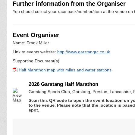
Further information from the Organiser
You should collect your race pack/number/item at the venue on t
Event Organiser
Name: Frank Miller
Link to events website:
http://www.garstangrc.co.uk
Supporting Document(s):
Half Marathon map with miles and water stations
2026 Garstang Half Marathon
Garstang Sports Club, Garstang, Preston, Lancashire,
Scan this QR code to open the event location on y
to the venue. Please note that the location is base
spot.