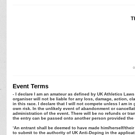
T
o
Event Terms
- I declare I am an amateur as defined by UK Athletics Laws 
organiser will not be liable for any loss, damage, action, 
in this race. I declare that I will not compete unless I am i
own risk. In the unlikely event of abandonment or cancellat
administration of the event. There will be no refunds or tra
the entry can be passed onto another person provided the 
‘An entrant shall be deemed to have made him/herself/their
to submit to the authority of UK Anti-Doping in the applic