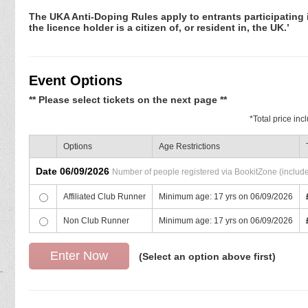
The UKA Anti-Doping Rules apply to entrants participating in
the licence holder is a citizen of, or resident in, the UK.’
Event Options
** Please select tickets on the next page **
*
Total price in
Options
Age Restrictions
Date 06/09/2026
Number of people registered via BookitZone (includes
Affiliated Club Runner
Minimum age: 17 yrs on 06/09/2026
Non Club Runner
Minimum age: 17 yrs on 06/09/2026
(Select an option above first)