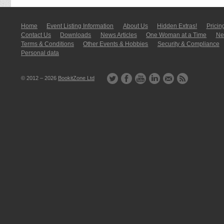
Home
Event Listing In­for­mati­on
About Us
Hidden Extras!
Pricin
Contact Us
Downloads
News Articles
One Woman at a Time
New
Terms & Conditions
Other Events & Hobbies
Security & Compliance
Personal data
© 2012 – 2026
BookitZone Ltd