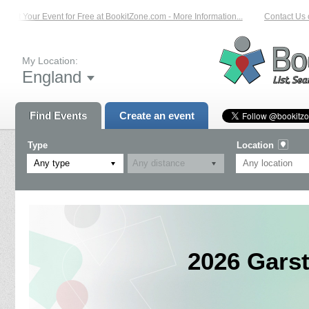
ist Your Event for Free at BookitZone.com - More Information...
Contact Us on
My Location:
England
Find Events
Create an event
Type
Location
Any type
2026 Gars