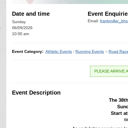
Date and time
Event Enquirie
Email:
frankmiller_bh
Sunday
06/09/2026
10:00 am
Event Category:
Athletic Events
/
Running Events
>
Road Rac
PLEASE ARRIVE A
Event Description
The 38t
Sund
Start a
NO