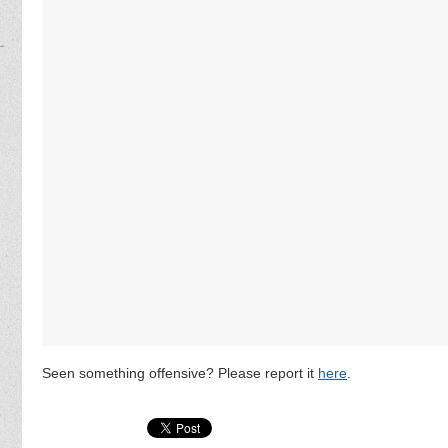
Seen something offensive? Please report it
here
.