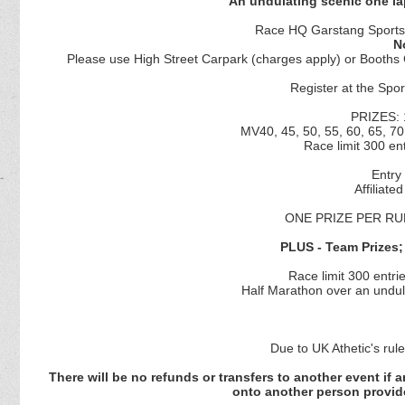
An undulating scenic one la
Race HQ Garstang Sports 
N
Please use High Street Carpark (charges apply) or Booths C
Register at the Spo
PRIZES: 
MV40, 45, 50, 55, 60, 65, 70
Race limit 300 ent
Entry 
Affiliate
ONE PRIZE PER RU
PLUS - Team Prizes; 
Race limit 300 entrie
Half Marathon over an undula
Due to UK Athetic's rul
There will be no refunds or transfers to another event if
onto another person provid