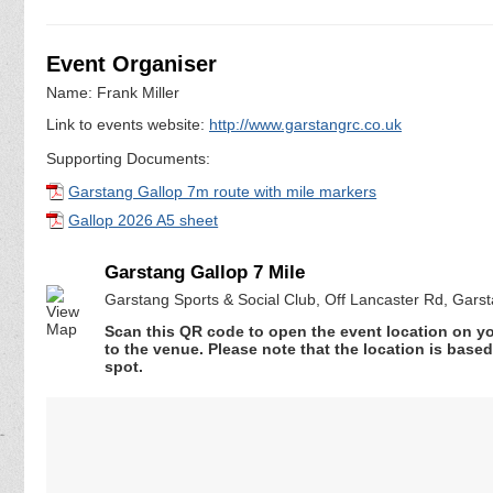
Event Organiser
Name: Frank Miller
Link to events website:
http://www.garstangrc.co.uk
Supporting Documents:
Garstang Gallop 7m route with mile markers
Gallop 2026 A5 sheet
Garstang Gallop 7 Mile
Garstang Sports & Social Club, Off Lancaster Rd, Gars
Scan this QR code to open the event location on y
to the venue. Please note that the location is base
spot.