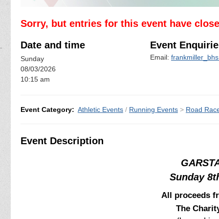
Sorry, but entries for this event have clos
Date and time
Event Enquirie
Email:
frankmiller_bh
Sunday
08/03/2026
10:15 am
Event Category:
Athletic Events
/
Running Events
>
Road Rac
Event Description
GARSTA
Sunday 8t
All proceeds f
The Chari