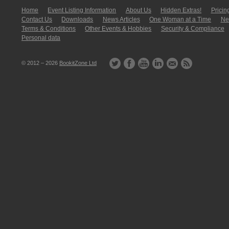
Home
Event Listing In­for­mati­on
About Us
Hidden Extras!
Pricin
Contact Us
Downloads
News Articles
One Woman at a Time
New
Terms & Conditions
Other Events & Hobbies
Security & Compliance
Personal data
© 2012 – 2026
BookitZone Ltd