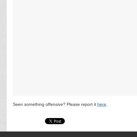
Seen something offensive? Please report it
here
.