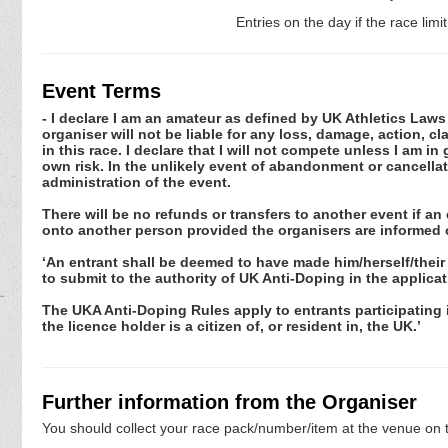
Entries on the day if the race lim
Event Terms
- I declare I am an amateur as defined by UK Athletics Laws 
organiser will not be liable for any loss, damage, action, 
in this race. I declare that I will not compete unless I am i
own risk. In the unlikely event of abandonment or cancellat
administration of the event.
There will be no refunds or transfers to another event if a
onto another person provided the organisers are informed 
‘An entrant shall be deemed to have made him/herself/their
to submit to the authority of UK Anti-Doping in the applic
The UKA Anti-Doping Rules apply to entrants participating in
the licence holder is a citizen of, or resident in, the UK.’
Further information from the Organiser
You should collect your race pack/number/item at the venue on t