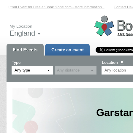
List Your Event for Free at BookitZone.com - More Information...
Contact Us on
My Location:
England
Find Events
Create an event
Type
Location
Any type
Garstan