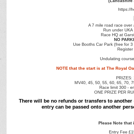
(Lancashire
https:/
A 7 mile road race over
Run under UKA 
Race HQ at Garst
NO PARKI
Use Booths Car Park (free for 3
Register
Undulating course
NOTE that the start is at The Royal Oa
PRIZES: 
MV40, 45, 50, 55, 60, 65, 70, 7
Race limit 300 - en
ONE PRIZE PER RU
There will be no refunds or transfers to another
entry can be passed onto another pers
Please Note that
Entry Fee £15