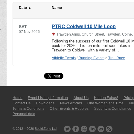
Date
Name
PTRC Coldwell 10 Mile Loop
SAT
07 Nov 2026
Trawden Arms, Church Street, Trawden, Colne,
Following the success of our first Coldwell 10 M
book for 2026. This ten mile trail race takes in t
Trawden to Coldwell with a variety of…
Athletic Events
/
Running Events
>
Trail Race
Home
Event Listing In­for­mati­on
About Us
Hidden Extras!
Pricin
Contact Us
Downloads
News Articles
One Woman at a Time
New
Terms & Conditions
Other Events & Hobbies
Security & Compliance
Personal data
© 2012 – 2026
BookitZone Ltd