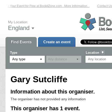
List Your Event for Free at BookitZone.com - More Information...
Contact Us 
My Location:
England
Find Events
Create an event
Type
Location
Any type
Gary Sutcliffe
Information about this organiser.
The organiser has not provided any information
This organiser has 1 event.