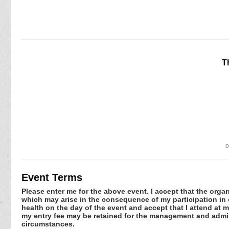
T
o
Event Terms
Please enter me for the above event. I accept that the organ
which may arise in the consequence of my participation in or
health on the day of the event and accept that I attend at m
my entry fee may be retained for the management and admini
circumstances.