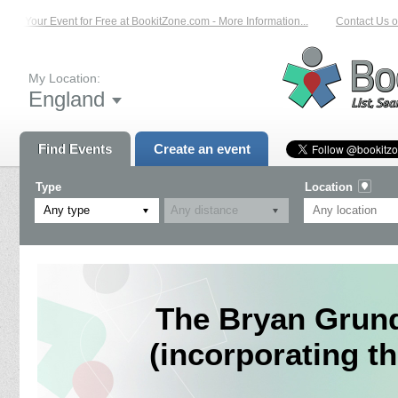
t Your Event for Free at BookitZone.com - More Information...
Contact Us on: 
My Location:
England
Find Events
Create an event
Type
Location
Any type
The Bryan Grund
(incorporating 