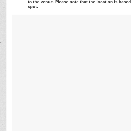
to the venue. Please note that the location is base
spot.