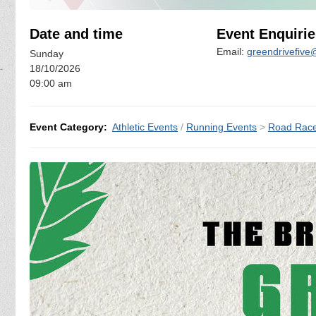
Date and time
Event Enquirie
Email:
greendrivefiv
Sunday
18/10/2026
09:00 am
Event Category:
Athletic Events
/
Running Events
>
Road Rac