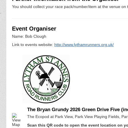
You should collect your race pack/number/item at the venue on t
Event Organiser
Name: Bob Clough
Link to events website:
http://www.lythamrunners.org.uk/
The Bryan Grundy 2026 Green Drive Five (i
The Ecopod at Park View, Park View Playing Fields, Pa
Scan this QR code to open the event location on y