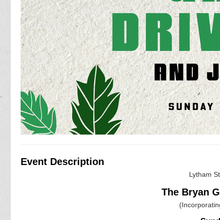
Event Description
Lytham S
The Bryan 
(Incorporati