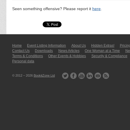
Seen something offensive? Please report it
here
.
Home
Event Listing In­for­mati­on
About Us
Hidden Extras!
Pricin
Contact Us
Downloads
News Articles
One Woman at a Time
New
Terms & Conditions
Other Events & Hobbies
Security & Compliance
Personal data
© 2012 – 2026
BookitZone Ltd