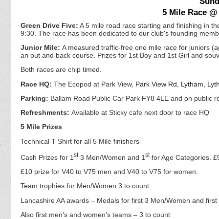
Sund
5 Mile Race @
Green Drive Five:
A 5 mile road race starting and finishing in th
9:30. The race has been dedicated to our club's founding memb
Junior Mile:
A measured traffic-free one mile race for juniors 
an out and back course. Prizes for 1st Boy and 1st Girl and souve
Both races are chip timed.
Race HQ:
The Ecopod at Park View,
Park View Rd, Lytham, Ly
Parking:
Ballam Road Public Car Park FY8 4LE and on public roa
Refreshments:
Available at Sticky cafe next door to race HQ
5 Mile Prizes
Technical T Shirt for all 5 Mile finishers
st
st
Cash Prizes for 1
3 Men/Women and 1
for Age Categories. £5
£10 prize for V40 to V75 men and V40 to V75 for women.
Team trophies for Men/Women 3 to count
Lancashire AA awards – Medals for first 3 Men/Women and firs
Also first men’s and women’s teams – 3 to count