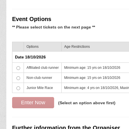
Event Options
** Please select tickets on the next page **
Options
Age Restrictions
Date 18/10/2026
Affiliated club runner
Minimum age: 15 yrs on 18/10/2026
Non-club runner
Minimum age: 15 yrs on 18/10/2026
Junior Mile Race
Minimum age: 4 yrs on 18/10/2026, Maxi
(Select an option above first)
Further information from the Organiser