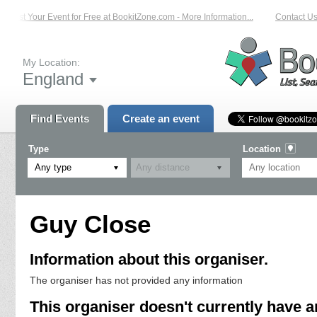
List Your Event for Free at BookitZone.com - More Information...
Contact Us 
My Location:
England
Find Events
Create an event
Type
Location
Any type
Guy Close
Information about this organiser.
The organiser has not provided any information
This organiser doesn't currently have a