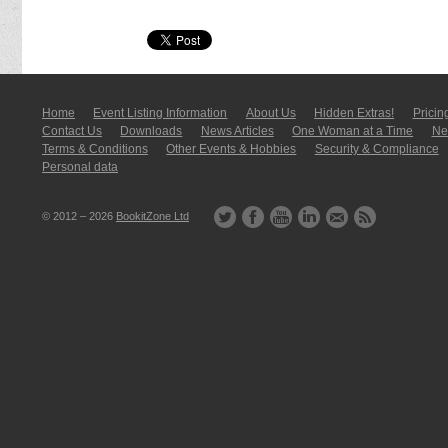
Home
Event Listing In­for­mati­on
About Us
Hidden Extras!
Pricin
Contact Us
Downloads
News Articles
One Woman at a Time
New
Terms & Conditions
Other Events & Hobbies
Security & Compliance
Personal data
© 2012 – 2026
BookitZone Ltd