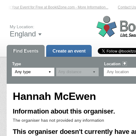
List Your Event for Free at BookitZone.com - More Information...
Contact Us 
My Location:
England
Find Events
Create an event
Type
Location
Any type
Hannah McEwen
Information about this organiser.
The organiser has not provided any information
This organiser doesn't currently have a