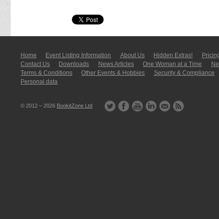
Home
Event Listing In­for­mati­on
About Us
Hidden Extras!
Pricin
Contact Us
Downloads
News Articles
One Woman at a Time
New
Terms & Conditions
Other Events & Hobbies
Security & Compliance
Personal data
© 2012 – 2026
BookitZone Ltd