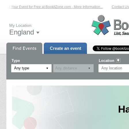
List Your Event for Free at BookitZone.com - More Information...
Contact Us 
My Location:
England
Find Events
Create an event
Type
Location
Any type
H