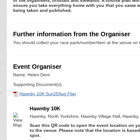
of the organisers, officials and stewards. A course plan will 
ensure you take everything home with you that you came wit
being taken and published.
Further information from the Organiser
You should collect your race pack/number/item at the venue on t
Event Organiser
Name: Helen Dent
Supporting Document(s):
Hawnby 10K Sun25Aug Flier
Hawnby 10K
Hawnby, North Yorkshire, Hawnby Village Hall, Hawnby
Scan this QR code to open the event location on y
to the venue. Please note that the location is base
spot.