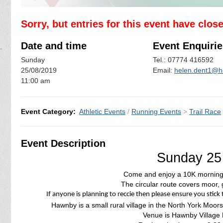
Sorry, but entries for this event have clos
Date and time
Event Enquirie
Sunday
Tel.: 07774 416592
25/08/2019
Email:
helen.dent1@h
11:00 am
Event Category:
Athletic Events
/
Running Events
>
Trail Race
Event Description
Sunday 25
Come and enjoy a 10K morning 
The circular route covers moor, 
If anyone is planning to reccie then please ensure you stick 
Hawnby is a small rural village in the North York Moors
Venue is Hawnby Village 