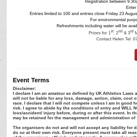
Registration between 9.30
Enter
Entries limited to 100 and entries close Friday 23 Augu
For environmental purpo
Refreshments including water will be availa
st
nd
rd
Prizes for 1
, 2
& 3
M
Contact Helen Tel. 
Event Terms
Disclaimer:
I declare I am an amateur as defined by UK Athletics Laws an
will not be liable for any loss, damage, action, claim, cos
race. I declare that I will not compete unless I am in good 
risk. I agree to abide by the conditions of entry and WILL NO
loss/accident/ injury before, during or after this event. In 
may be retained for the management and administration of 
The organisers do not and will not accept any liability for
do so at their own risk. Everyone present must take all re