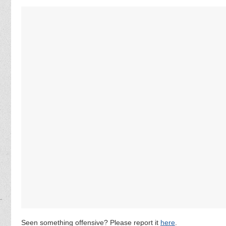
Seen something offensive? Please report it
here
.