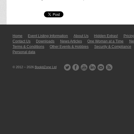
Home
Event Listing In­for­mati­on
About Us
Hidden Extras!
Pricin
Contact Us
Downloads
News Articles
One Woman at a Time
New
Terms & Conditions
Other Events & Hobbies
Security & Compliance
Personal data
© 2012 – 2026
BookitZone Ltd