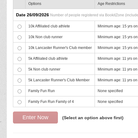
Options
Age Restrictions
Date 26/09/2026
Number of people registered via BookitZone (includes
10k Affiliated club athlete
Minimum age: 15 yrs on
10k Non club runner
Minimum age: 15 yrs on
10k Lancaster Runner's Club member
Minimum age: 15 yrs on
5k Affiliated club athlete
Minimum age: 11 yrs on
5k Non club runner
Minimum age: 11 yrs on
5k Lancaster Runner's Club Member
Minimum age: 11 yrs on
Family Fun Run
None specified
Family Fun Run Family of 4
None specified
(Select an option above first)