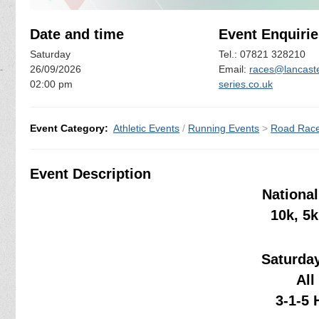
Date and time
Event Enquirie
Saturday
Tel.: 07821 328210
26/09/2026
Email:
races@lancaste
02:00 pm
series.co.uk
Event Category:
Athletic Events
/
Running Events
>
Road Rac
Event Description
National
10k, 5
Saturda
All
3-1-5 