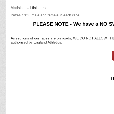
Medals to all finishers.
Prizes first 3 male and female in each race
PLEASE NOTE - We have a NO 
As sections of our races are on roads, WE DO NOT ALLO
authorised by England Athletics.
T