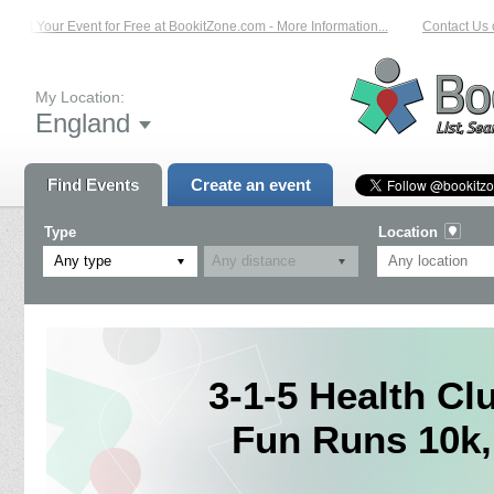
ist Your Event for Free at BookitZone.com - More Information...
Contact Us on
My Location:
England
Find Events
Create an event
Type
Location
Any type
3-1-5 Health Cl
Fun Runs 10k,