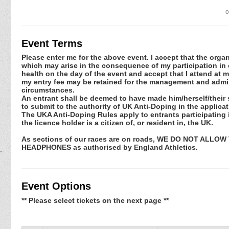
o
Event Terms
Please enter me for the above event. I accept that the organ
which may arise in the consequence of my participation in or
health on the day of the event and accept that I attend at m
my entry fee may be retained for the management and admini
circumstances.
An entrant shall be deemed to have made him/herself/their 
to submit to the authority of UK Anti-Doping in the applic
The UKA Anti-Doping Rules apply to entrants participating in
the licence holder is a citizen of, or resident in, the UK.
As sections of our races are on roads, WE DO NOT ALL
HEADPHONES as authorised by England Athletics.
Event Options
** Please select tickets on the next page **