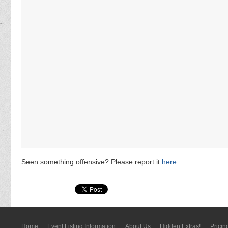
Seen something offensive? Please report it
here
.
Home
Event Listing In­for­mati­on
About Us
Hidden Extras!
Pricin