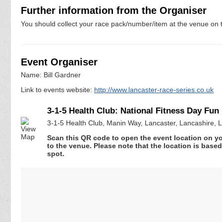
Further information from the Organiser
You should collect your race pack/number/item at the venue on t
Event Organiser
Name: Bill Gardner
Link to events website:
http://www.lancaster-race-series.co.uk
3-1-5 Health Club: National Fitness Day Fun
3-1-5 Health Club, Manin Way, Lancaster, Lancashire,
Scan this QR code to open the event location on y
to the venue. Please note that the location is base
spot.