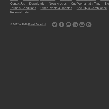
Contact Us
Downloads
News Articles
One Woman at a Time
New
Terms & Conditions
Other Events & Hobbies
Security & Compliance
Personal data
© 2012 – 2026
BookitZone Ltd