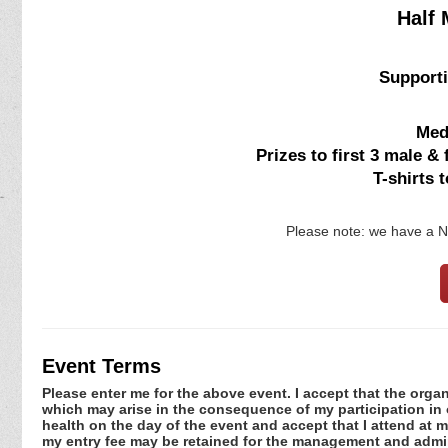
Half 
Supporti
Meda
Prizes to first 3 male &
T-shirts 
Please note: we have a
Event Terms
Please enter me for the above event. I accept that the organ
which may arise in the consequence of my participation in or
health on the day of the event and accept that I attend at m
my entry fee may be retained for the management and admini