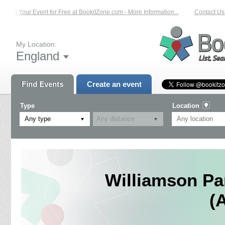
List Your Event for Free at BookitZone.com - More Information...
Contact Us o
My Location:
England
Find Events
Create an event
Type
Location
Any type
Williamson Pa
(