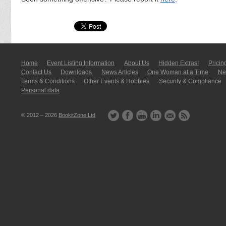
Home
Event Listing In­for­mati­on
About Us
Hidden Extras!
Pricin
Contact Us
Downloads
News Articles
One Woman at a Time
New
Terms & Conditions
Other Events & Hobbies
Security & Compliance
Personal data
© 2012 – 2026
BookitZone Ltd