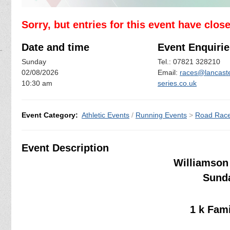
Sorry, but entries for this event have clos
Date and time
Event Enquirie
Sunday
Tel.: 07821 328210
02/08/2026
Email:
races@lancaste
10:30 am
series.co.uk
Event Category:
Athletic Events
/
Running Events
>
Road Rac
Event Description
Williamson 
Sunda
1 k Fam