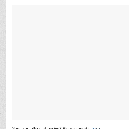
Seen something offensive? Please report it
here
.