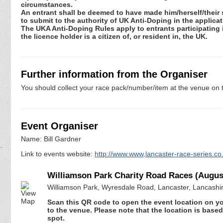
circumstances.
An entrant shall be deemed to have made him/herself/their 
to submit to the authority of UK Anti-Doping in the applic
The UKA Anti-Doping Rules apply to entrants participating in
the licence holder is a citizen of, or resident in, the UK.
Further information from the Organiser
You should collect your race pack/number/item at the venue on t
Event Organiser
Name: Bill Gardner
Link to events website:
http://www.www,lancaster-race-series.co
Williamson Park Charity Road Races (Augus
Williamson Park, Wyresdale Road, Lancaster, Lancashi
Scan this QR code to open the event location on y
to the venue. Please note that the location is base
spot.