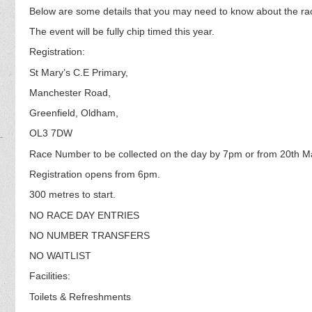
Below are some details that you may need to know about the ra
The event will be fully chip timed this year.
Registration:
St Mary’s C.E Primary,
Manchester Road,
Greenfield, Oldham,
OL3 7DW
Race Number to be collected on the day by 7pm or from 20th M
Registration opens from 6pm.
300 metres to start.
NO RACE DAY ENTRIES
NO NUMBER TRANSFERS
NO WAITLIST
Facilities:
Toilets & Refreshments