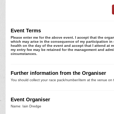
Event Terms
Please enter me for the above event. I accept that the organ
which may arise in the consequence of my participation in or
health on the day of the event and accept that I attend at m
my entry fee may be retained for the management and admini
circumstances.
Further information from the Organiser
You should collect your race pack/number/item at the venue on t
Event Organiser
Name: Iain Dredge