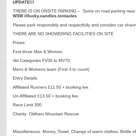
UPDATE!!!
THERE IS ON ONSITE PARKING – Some on road parking near re
W3W ///lucky.candles.tentacles
Please park responsibly and respectfully and consider car sharin
THERE ARE NO SHOWERING FACILITIES ON SITE
Prizes:
First three Men & Women,
Vet Categories FV35 to MV70,
Mens & Womens team (First 3 to count)
Entry Details:
Affiliated Runners £11.50 + booking fee.
Un-Affiliated £13.50 + booking fee.
Race Limit 300
Charity: Oldham Mountain Rescue
Miscellaneous: Money, Towel, Change of warm clothes, Bottle of