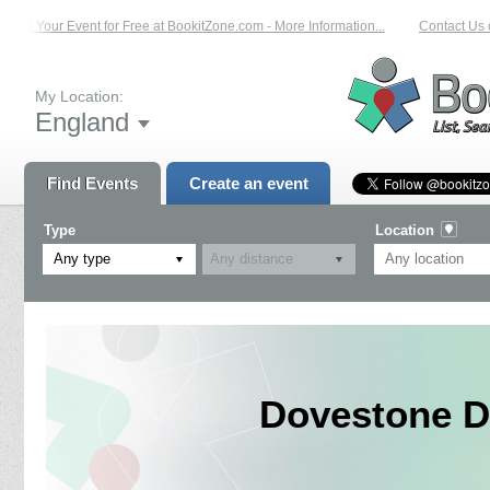
List Your Event for Free at BookitZone.com - More Information...
Contact Us on
My Location:
England
Find Events
Create an event
Type
Location
Any type
Dovestone D