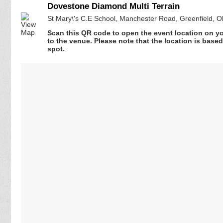
Dovestone Diamond Multi Terrain
St Mary\'s C.E School, Manchester Road, Greenfield,
Scan this QR code to open the event location on y
to the venue. Please note that the location is base
spot.