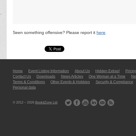
Seen something offensive? Please report it
here
.
Home
Event Listing In­for­mati­on
About Us
Hidden Extras!
Pricin
Contact Us
Downloads
News Articles
One Woman at a Time
New
Terms & Conditions
Other Events & Hobbies
Security & Compliance
Personal data
© 2012 – 2026
BookitZone Ltd