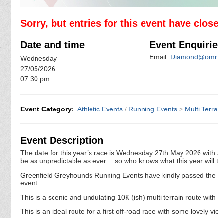
Sorry, but entries for this event have clos
Date and time
Event Enquirie
Email:
Diamond@omrt
Wednesday
27/05/2026
07:30 pm
Event Category:
Athletic Events
/
Running Events
>
Multi Terra
Event Description
The date for this year’s race is Wednesday 27th May 2026 with a
be as unpredictable as ever… so who knows what this year will t
Greenfield Greyhounds Running Events have kindly passed the 
event.
This is a scenic and undulating 10K (ish) multi terrain route with
This is an ideal route for a first off-road race with some lovel