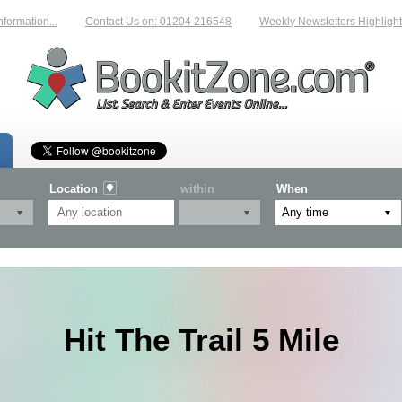
tion...
Contact Us on: 01204 216548
Weekly Newsletters Highlighting 
Location
within
When
Hit The Trail 5 Mile