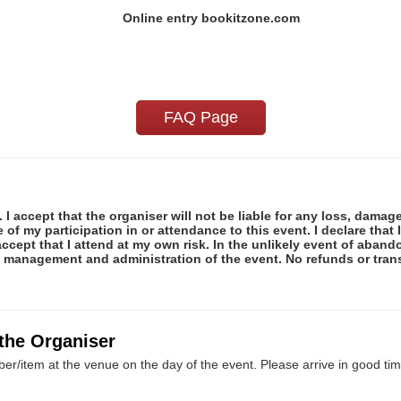
Online entry bookitzone.com
FAQ Page
 I accept that the organiser will not be liable for any loss, damag
f my participation in or attendance to this event. I declare that I
ccept that I attend at my own risk. In the unlikely event of abando
e management and administration of the event. No refunds or tran
 the Organiser
er/item at the venue on the day of the event. Please arrive in good tim