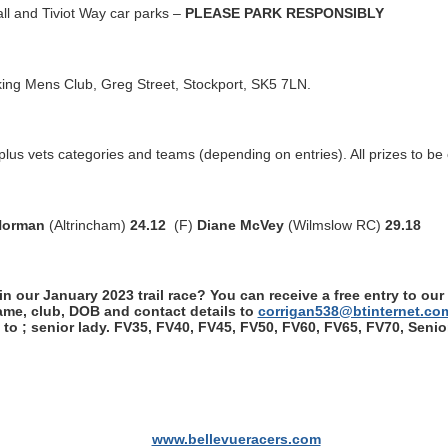
ll and Tiviot Way car parks –
PLEASE PARK RESPONSIBLY
ing Mens Club, Greg Street, Stockport, SK5 7LN.
s vets categories and teams (depending on entries). All prizes to be 
Norman
(Altrincham)
24.12
(F)
Diane McVey
(Wilmslow RC)
29.18
n our January 2023 trail race? You can receive a free entry to our
name, club, DOB and contact details to
corrigan538@btinternet.co
s to ; senior lady. FV35, FV40, FV45, FV50, FV60, FV65, FV70, Sen
www.bellevueracers.com