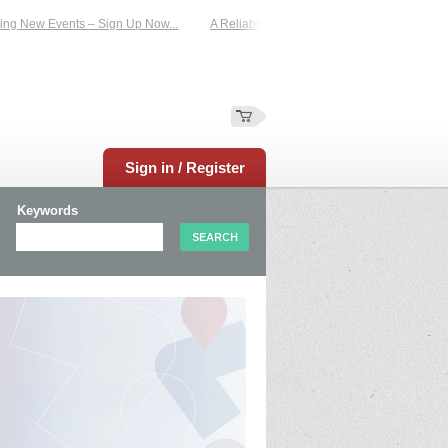
New Events – Sign Up Now...
A Reliable Family-Run Results Service – UKtimers
Sign in / Register
Keywords