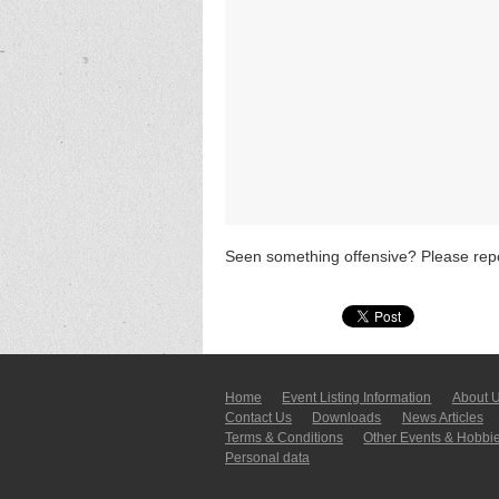
Seen something offensive? Please repo
Home
Event Listing In­for­mati­on
About 
Contact Us
Downloads
News Articles
Terms & Conditions
Other Events & Hobbi
Personal data