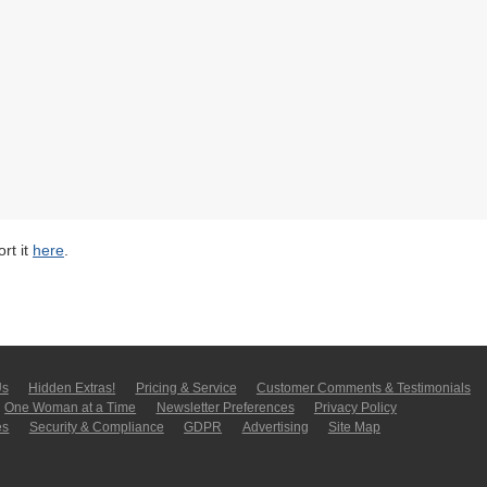
rt it
here
.
Us
Hidden Extras!
Pricing & Service
Customer Comments & Tes­ti­moni­als
One Woman at a Time
Newsletter Pre­fer­en­ces
Privacy Policy
es
Security & Compliance
GDPR
Ad­ver­tis­ing
Site Map