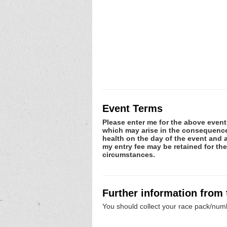
Event Terms
Please enter me for the above event.
which may arise in the consequence o
health on the day of the event and a
my entry fee may be retained for th
circumstances.
Further information from
You should collect your race pack/numb