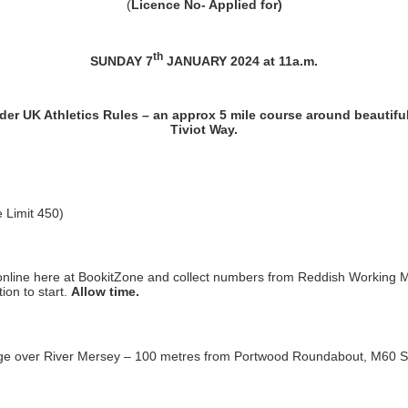
(
Licence No-
Applied for
)
th
SUNDAY 7
JANUARY 2024 at 11a.m.
er UK Athletics Rules – an approx 5 mile course around beautiful
Tiviot Way.
e Limit 450)
online here at BookitZone and collect numbers from Reddish Working M
ion to start.
Allow time.
idge over River Mersey – 100 metres from Portwood Roundabout, M60 St