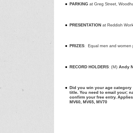
PARKING
at Greg Street, Woodha
PRESENTATION
at Reddish Work
PRIZES
: Equal men and women plu
RECORD HOLDERS
: (M)
Andy 
Did you win your age category i
title. You need to email your; 
confirm your free entry. Applie
MV60, MV65, MV70