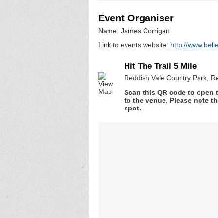
Event Organiser
Name: James Corrigan
Link to events website:
http://www.bel
Hit The Trail 5 Mile
Reddish Vale Country Park, R
Scan this QR code to open t
to the venue. Please note th
spot.