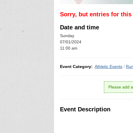
Sorry, but entries for thi
Date and time
Sunday
07/01/2024
11:00 am
Event Category:
Athletic Events
/
Run
Please add a
Event Description