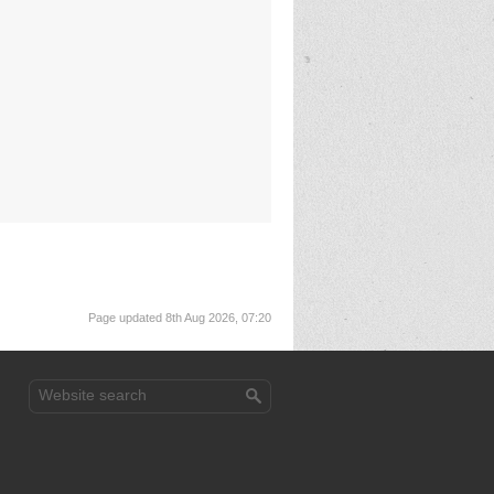
Page updated 8th Aug 2026, 07:20