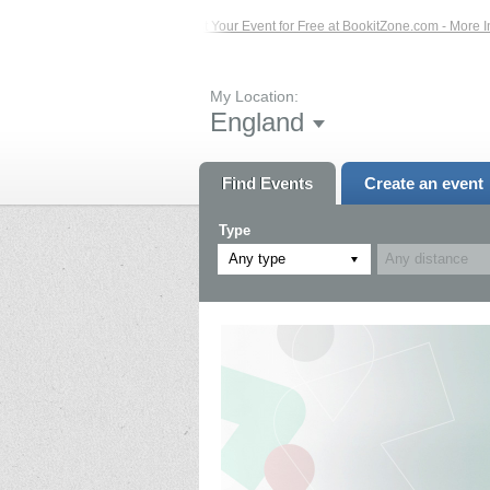
ents – Click Here...
List Your Event for Free at BookitZone.com - More Informa
My Location:
England
Find Events
Create an event
Type
Any type