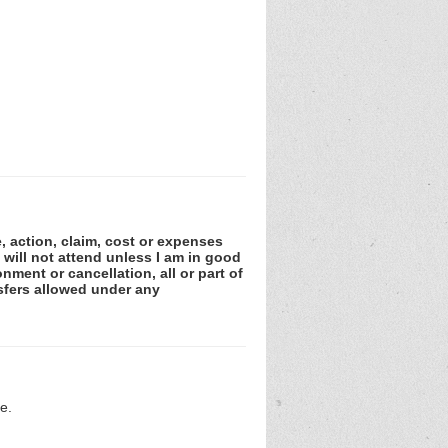
e, action, claim, cost or expenses
 will not attend unless I am in good
nment or cancellation, all or part of
sfers allowed under any
e.