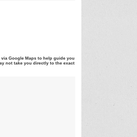
v via Google Maps to help guide you
y not take you directly to the exact