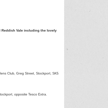
 Reddish Vale including the lovely
ens Club, Greg Street, Stockport, SK5
ockport, opposite Tesco Extra.