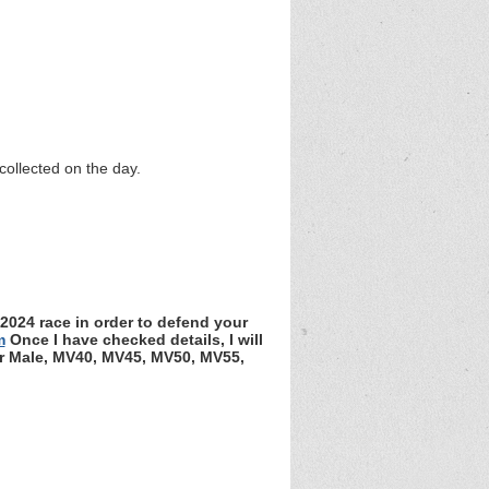
collected on the day.
 2024 race in order to defend your
m
Once I have checked details, I will
ior Male, MV40, MV45, MV50, MV55,