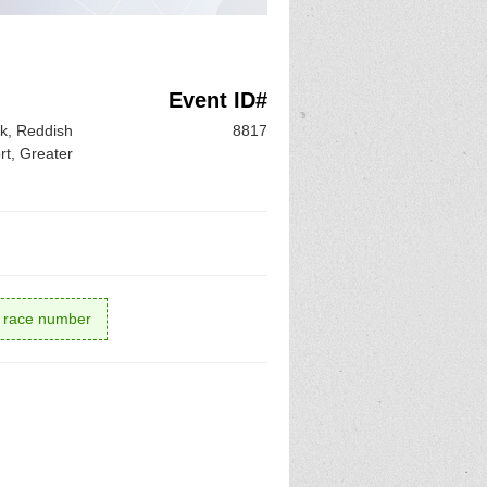
Event ID#
k, Reddish
8817
rt, Greater
r race number