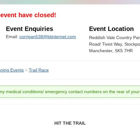
s event have closed!
Event Enquiries
Event Location
Email:
corrigan538@btinternet.com
Reddish Vale Country Par
Road/ Tiviot Way, Stockpo
Manchester, SK5 7HR
ning Events
>
Trail Race
ny medical conditions/ emergency contact numbers on the rear of you
HIT THE TRAIL