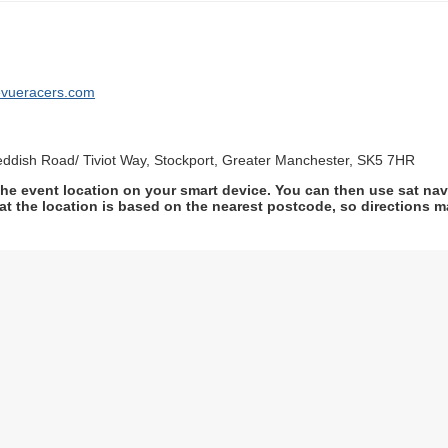
levueracers.com
eddish Road/ Tiviot Way, Stockport, Greater Manchester, SK5 7HR
he event location on your smart device. You can then use sat na
at the location is based on the nearest postcode, so directions ma