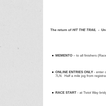
The return of
HIT THE TRAIL
-
Und
MEMENTO
– to all finishers (Rac
ONLINE ENTRIES ONLY
- enter 
7LN. Half a mile jog from registrat
RACE START
- at Tiviot Way br