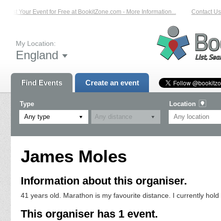
List Your Event for Free at BookitZone.com - More Information...
Contact Us 
My Location:
England
Find Events
Create an event
Type
Location
Any type
James Moles
Information about this organiser.
41 years old. Marathon is my favourite distance. I currently hol
This organiser has 1 event.