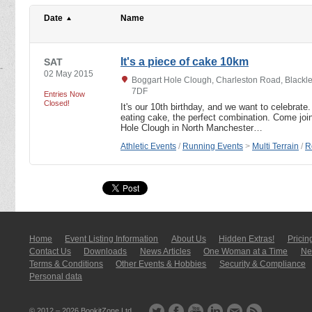
Date
Name
It's a piece of cake 10km
SAT
02 May 2015
Boggart Hole Clough, Charleston Road, Blackle
7DF
Entries Now
Closed!
It's our 10th birthday, and we want to celebrat
eating cake, the perfect combination. Come join 
Hole Clough in North Manchester…
Athletic Events
/
Running Events
>
Multi Terrain
/
R
Home
Event Listing In­for­mati­on
About Us
Hidden Extras!
Pricin
Contact Us
Downloads
News Articles
One Woman at a Time
New
Terms & Conditions
Other Events & Hobbies
Security & Compliance
Personal data
© 2012 – 2026
BookitZone Ltd